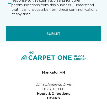
response to this submission and for other
communications from this business. I understand
that I can unsubscribe from these communications
at any time.
SUBMIT
Mankato, MN
224 St. Andrews Drive
507-769-0160
Hours & Directions
HOURS