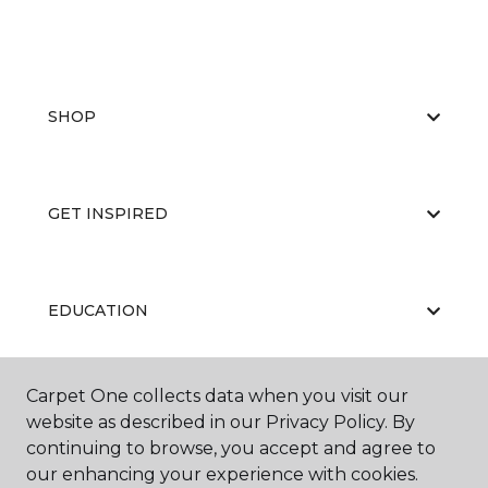
SHOP
GET INSPIRED
EDUCATION
Carpet One collects data when you visit our
ABOUT US
website as described in our Privacy Policy. By
continuing to browse, you accept and agree to
our enhancing your experience with cookies.