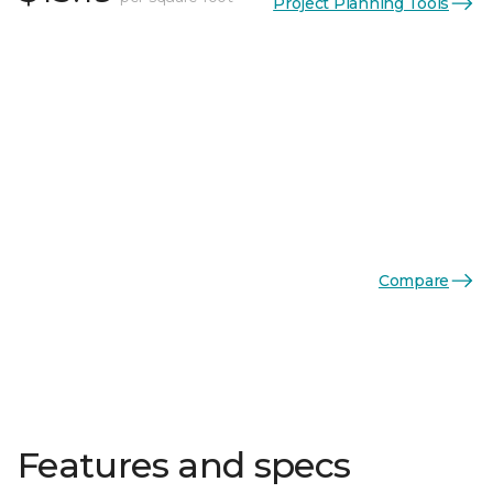
Project Planning Tools
Compare
Features and specs