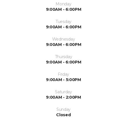
Monday
9:00AM - 6:00PM
Tuesday
9:00AM - 6:00PM
Wednesday
9:00AM - 6:00PM
Thursday
9:00AM - 6:00PM
Friday
9:00AM - 5:00PM
Saturday
9:00AM - 2:00PM
Sunday
Closed