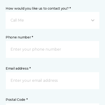
How would you like us to contact you? *
Call Me
Phone number *
Email address *
Postal Code *