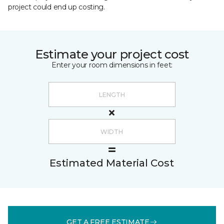
project could end up costing.
Estimate your project cost
Enter your room dimensions in feet:
Estimated Material Cost
GET A FREE ESTIMATE