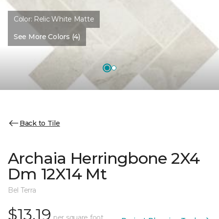
Color:
Relic White Matte
See More Colors (4)
Back to Tile
Archaia Herringbone 2X4
Dm 12X14 Mt
Bel Terra
$13.19
per square foot