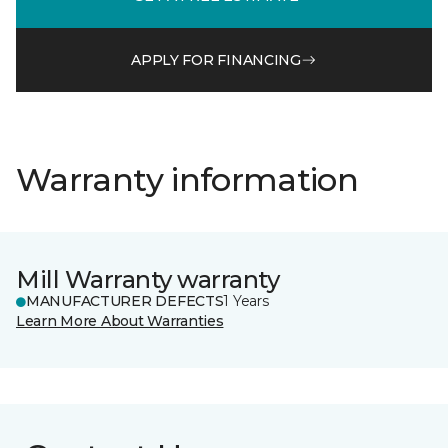
APPLY FOR FINANCING
Warranty information
Mill Warranty warranty
MANUFACTURER DEFECTS
1 Years
Learn More About Warranties