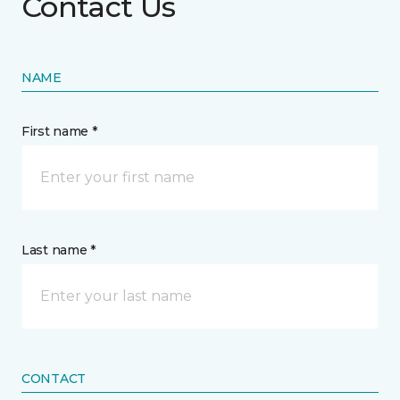
Contact Us
NAME
First name *
Last name *
CONTACT