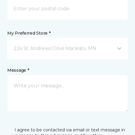
My Preferred Store *
224 St. Andrews Drive Mankato, MN
Message *
I agree to be contacted via email or text message in