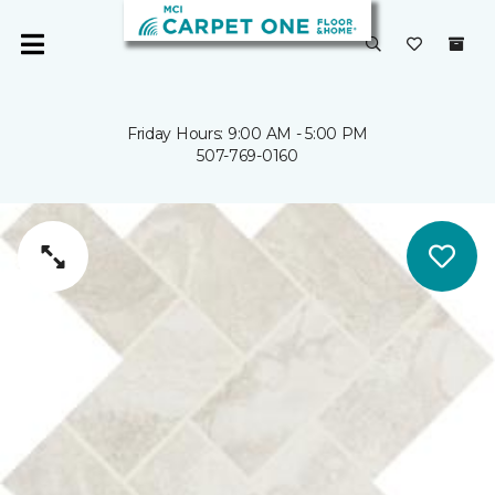
Friday Hours: 9:00 AM - 5:00 PM
507-769-0160