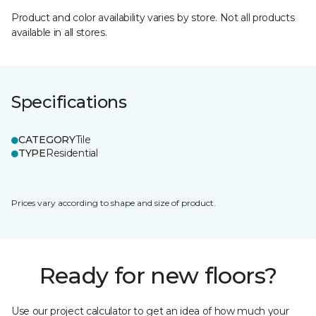
Product and color availability varies by store. Not all products
available in all stores.
Specifications
CATEGORY
Tile
TYPE
Residential
Prices vary according to shape and size of product.
Ready for new floors?
Use our project calculator to get an idea of how much your