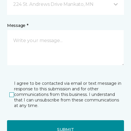
224 St. Andrews Drive Mankato, MN
Message *
I agree to be contacted via email or text message in
response to this submission and for other
communications from this business. I understand
that I can unsubscribe from these communications
at any time.
SUBMIT