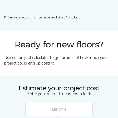
Prices vary according to shape and size of product.
Ready for new floors?
Use our project calculator to get an idea of how much your
project could end up costing.
Estimate your project cost
Enter your room dimensions in feet: