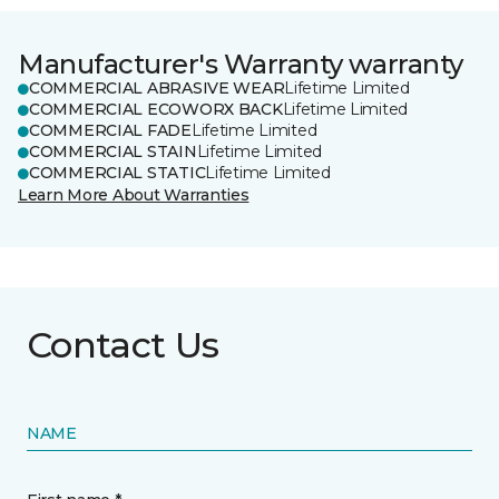
Manufacturer's Warranty warranty
COMMERCIAL ABRASIVE WEAR
Lifetime Limited
COMMERCIAL ECOWORX BACK
Lifetime Limited
COMMERCIAL FADE
Lifetime Limited
COMMERCIAL STAIN
Lifetime Limited
COMMERCIAL STATIC
Lifetime Limited
Learn More About Warranties
Contact Us
NAME