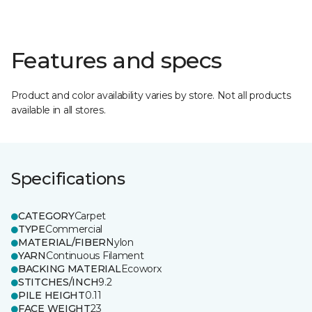
Features and specs
Product and color availability varies by store. Not all products
available in all stores.
Specifications
CATEGORY
Carpet
TYPE
Commercial
MATERIAL/FIBER
Nylon
YARN
Continuous Filament
BACKING MATERIAL
Ecoworx
STITCHES/INCH
9.2
PILE HEIGHT
0.11
FACE WEIGHT
23