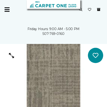
Friday Hours: 9:00 AM - 5:00 PM
507-769-0160