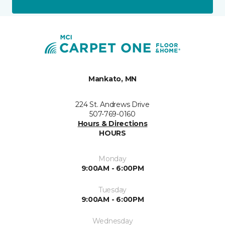
Mankato, MN
224 St. Andrews Drive
507-769-0160
Hours & Directions
HOURS
Monday
9:00AM - 6:00PM
Tuesday
9:00AM - 6:00PM
Wednesday