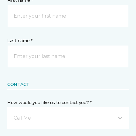
First name *
Last name *
CONTACT
How would you like us to contact you? *
Call Me