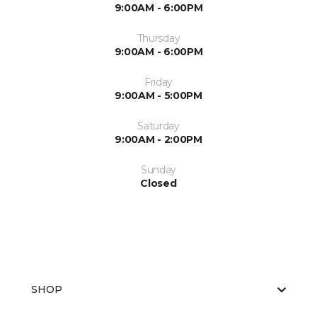
9:00AM - 6:00PM
Thursday
9:00AM - 6:00PM
Friday
9:00AM - 5:00PM
Saturday
9:00AM - 2:00PM
Sunday
Closed
SHOP