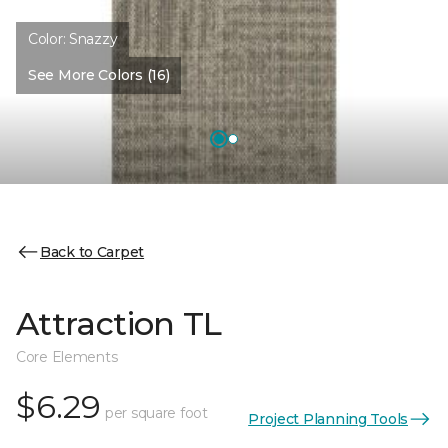
Color:
Snazzy
See More Colors (16)
Back to Carpet
Attraction TL
Core Elements
$6.29
per square foot
Project Planning Tools