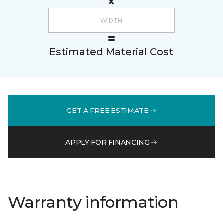
Estimated Material Cost
GET A FREE ESTIMATE
APPLY FOR FINANCING
Warranty information