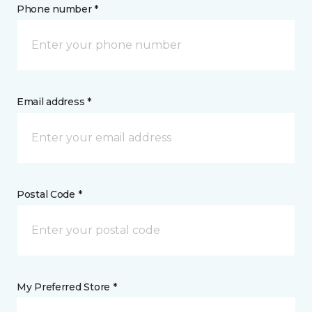
Phone number *
Email address *
Postal Code *
My Preferred Store *