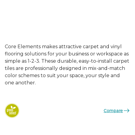
Core Elements makes attractive carpet and vinyl
flooring solutions for your business or workspace as
simple as 1-2-3. These durable, easy-to-install carpet
tiles are professionally designed in mix-and-match
color schemes to suit your space, your style and
one another.
Compare