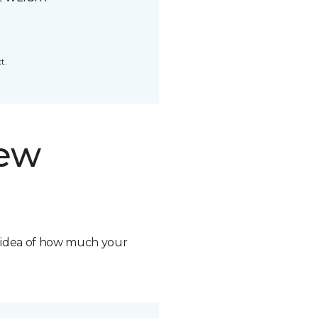
t.
new
n idea of how much your