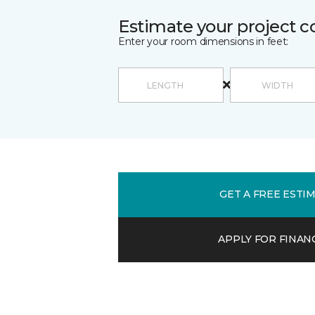
Estimate your project c
Enter your room dimensions in feet:
GET A FREE ESTI
APPLY FOR FINAN