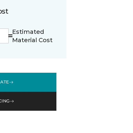
ost
Estimated
Material Cost
MATE
CING