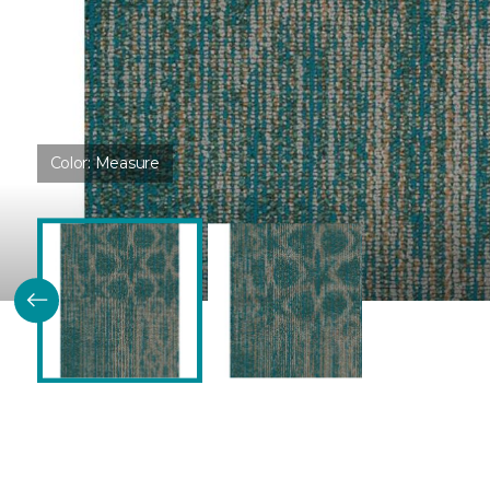
Color:
Measure