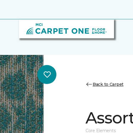
Back to Carpet
Assor
Core Elements