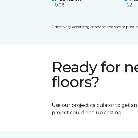
0.08
22
Prices vary according to shape and size of produc
Ready for 
floors?
Use our project calculator to get a
project could end up costing.