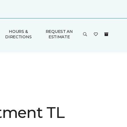
HOURS &
REQUEST AN
DIRECTIONS
ESTIMATE
tment TL