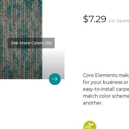
$7.29
per square
See More Colors (15)
Color:
Measure
Core Elements makes
for your business or
easy-to-install carp
match color schemes
another.