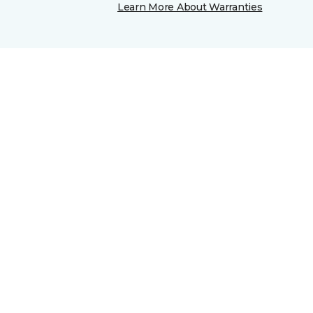
Learn More About Warranties