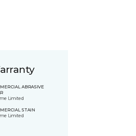
arranty
MERCIAL ABRASIVE
R
time Limited
MERCIAL STAIN
time Limited