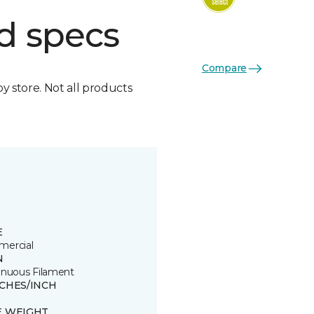
d specs
Compare
by store. Not all products
E
ercial
N
inuous Filament
TCHES/INCH
E WEIGHT