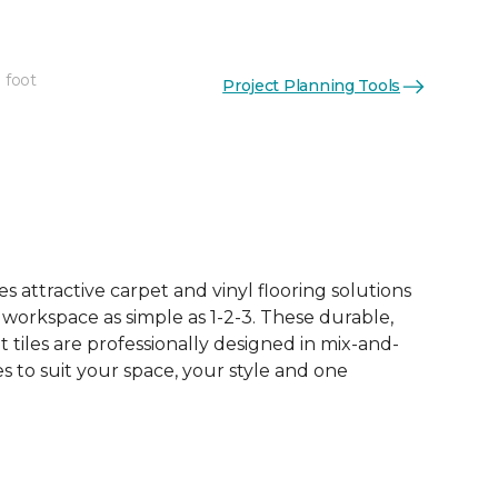
 foot
Project Planning Tools
See More Colors (15)
 attractive carpet and vinyl flooring solutions
 workspace as simple as 1-2-3. These durable,
et tiles are professionally designed in mix-and-
 to suit your space, your style and one