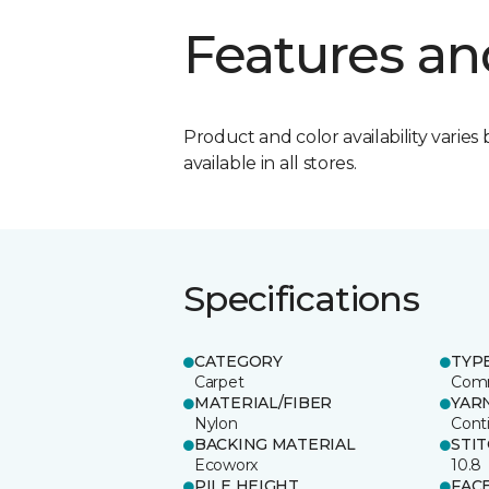
Features an
Product and color availability varies 
available in all stores.
Specifications
CATEGORY
TYP
Carpet
Comm
MATERIAL/FIBER
YAR
Nylon
Cont
BACKING MATERIAL
STI
Ecoworx
10.8
PILE HEIGHT
FAC