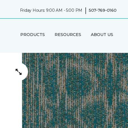
|
Friday Hours: 9:00 AM - 5:00 PM
507-769-0160
PRODUCTS
RESOURCES
ABOUT US