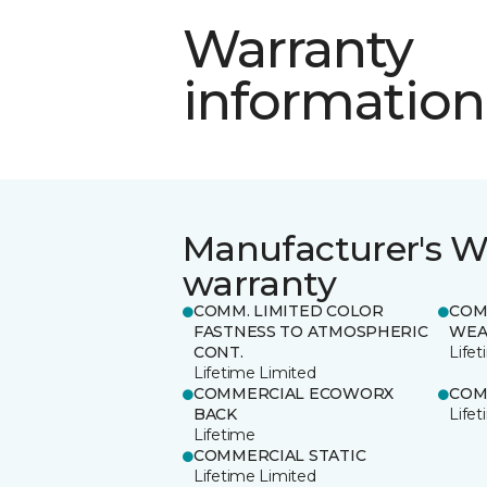
Warranty
information
Manufacturer's W
warranty
COMM. LIMITED COLOR
COM
FASTNESS TO ATMOSPHERIC
WEA
CONT.
Life
Lifetime Limited
COMMERCIAL ECOWORX
COM
BACK
Life
Lifetime
COMMERCIAL STATIC
Lifetime Limited