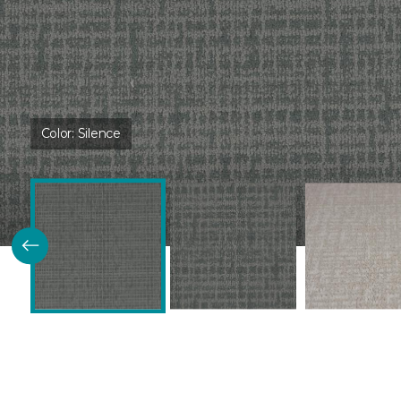
Color:
Silence