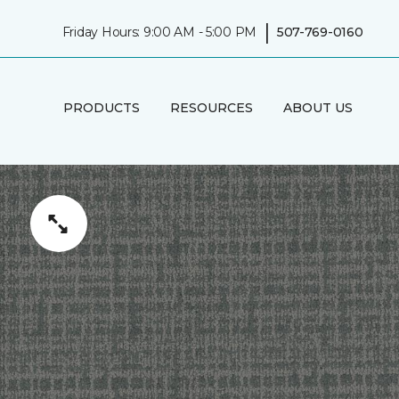
|
Friday Hours: 9:00 AM - 5:00 PM
507-769-0160
PRODUCTS
RESOURCES
ABOUT US