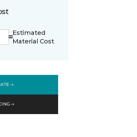
ost
Estimated
Material Cost
MATE
CING