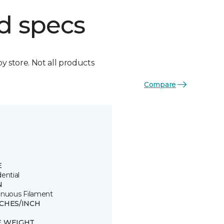
d specs
by store. Not all products
Compare
E
ential
N
inuous Filament
TCHES/INCH
E WEIGHT