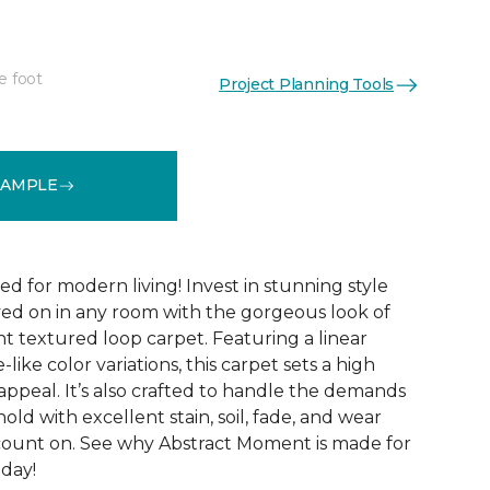
e foot
Project Planning Tools
See More Colors (8)
SAMPLE
ed for modern living! Invest in stunning style
ived on in any room with the gorgeous look of
 textured loop carpet. Featuring a linear
like color variations, this carpet sets a high
appeal. It’s also crafted to handle the demands
ld with excellent stain, soil, fade, and wear
count on. See why Abstract Moment is made for
oday!