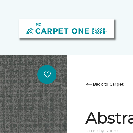
Back to Carpet
Abstr
Room by Room