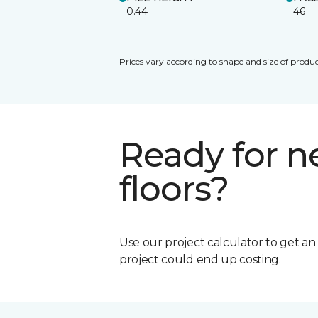
0.44
46
Prices vary according to shape and size of produc
Ready for 
floors?
Use our project calculator to get a
project could end up costing.