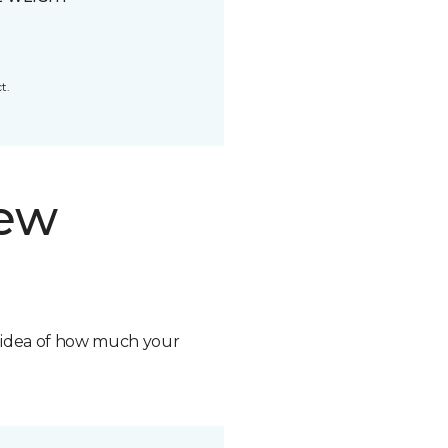
t.
new
n idea of how much your