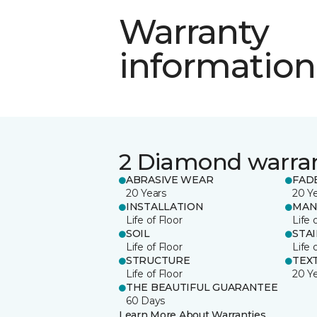
Warranty
information
2 Diamond warra
ABRASIVE WEAR
FAD
20 Years
20 Y
INSTALLATION
MAN
Life of Floor
Life 
SOIL
STA
Life of Floor
Life 
STRUCTURE
TEX
Life of Floor
20 Y
THE BEAUTIFUL GUARANTEE
60 Days
Learn More About Warranties