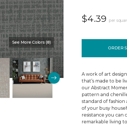
$4.39
per squar
See More Colors (8)
Color:
Silence
ORDER 
A work of art design
that’s made to be l
our Abstract Moment
pattern and chenille-
standard of fashion 
of your busy househo
resistance you can 
remarkable living t