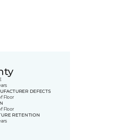
nty
E
ears
UFACTURER DEFECTS
of Floor
IN
of Floor
TURE RETENTION
ears