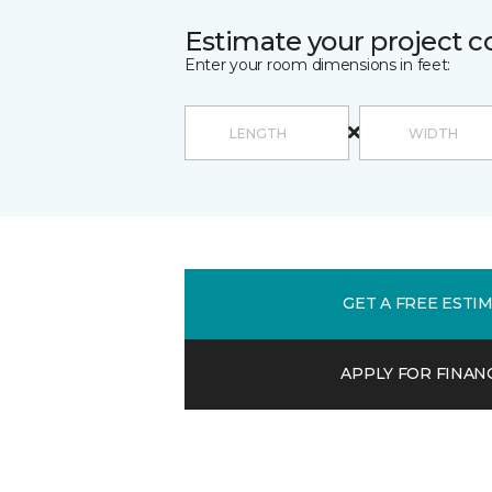
Estimate your project c
Enter your room dimensions in feet:
GET A FREE ESTI
APPLY FOR FINAN