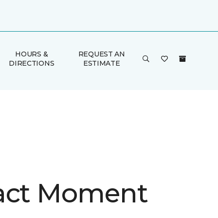
HOURS &
REQUEST AN
DIRECTIONS
ESTIMATE
act Moment