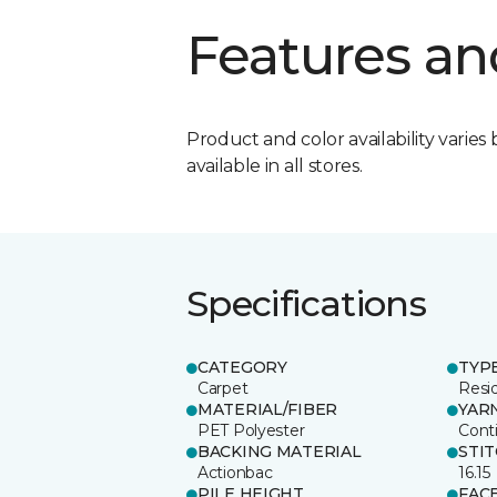
Features an
Product and color availability varies 
available in all stores.
Specifications
CATEGORY
TYP
Carpet
Resid
MATERIAL/FIBER
YAR
PET Polyester
Cont
BACKING MATERIAL
STI
Actionbac
16.15
PILE HEIGHT
FAC