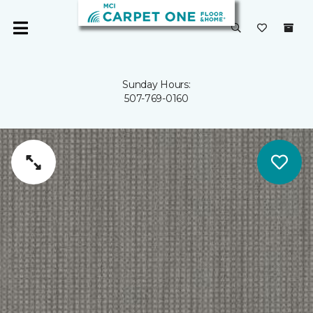
Sunday Hours:
507-769-0160