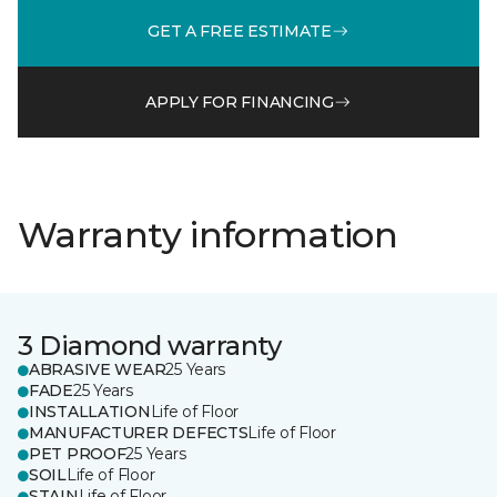
GET A FREE ESTIMATE
APPLY FOR FINANCING
Warranty information
3 Diamond warranty
ABRASIVE WEAR
25 Years
FADE
25 Years
INSTALLATION
Life of Floor
MANUFACTURER DEFECTS
Life of Floor
PET PROOF
25 Years
SOIL
Life of Floor
STAIN
Life of Floor