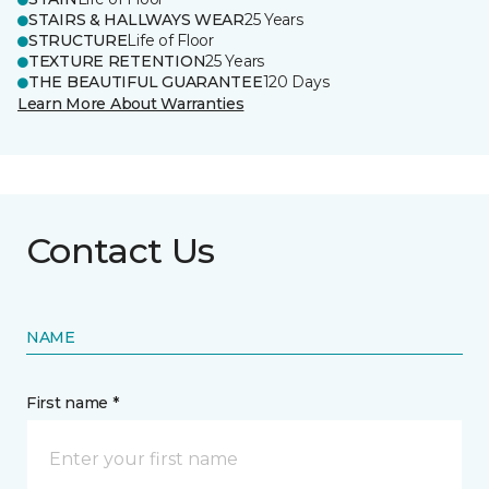
STAIRS & HALLWAYS WEAR
25 Years
STRUCTURE
Life of Floor
TEXTURE RETENTION
25 Years
THE BEAUTIFUL GUARANTEE
120 Days
Learn More About Warranties
Contact Us
NAME
First name *