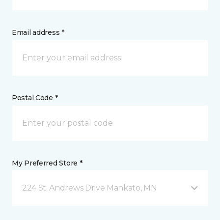
Email address *
Postal Code *
My Preferred Store *
224 St. Andrews Drive Mankato, MN