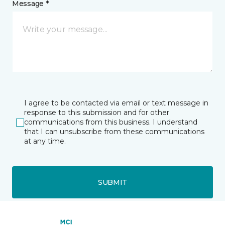
Message *
I agree to be contacted via email or text message in
response to this submission and for other
communications from this business. I understand
that I can unsubscribe from these communications
at any time.
SUBMIT