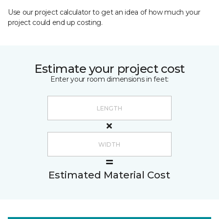
Use our project calculator to get an idea of how much your
project could end up costing.
Estimate your project cost
Enter your room dimensions in feet:
Estimated Material Cost