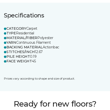
Specifications
CATEGORY
Carpet
TYPE
Residential
MATERIAL/FIBER
Polyester
YARN
Continuous Filament
BACKING MATERIAL
Actionbac
STITCHES/INCH
12.67
PILE HEIGHT
0.19
FACE WEIGHT
45
Prices vary according to shape and size of product.
Ready for new floors?