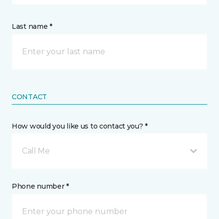
Last name *
CONTACT
How would you like us to contact you? *
Call Me
Phone number *