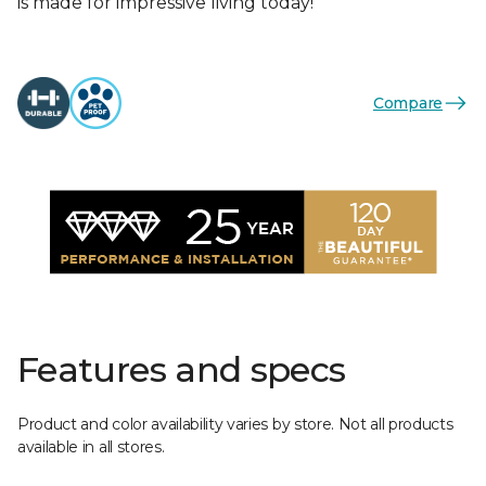
is made for impressive living today!
Compare
Features and specs
Product and color availability varies by store. Not all products
available in all stores.