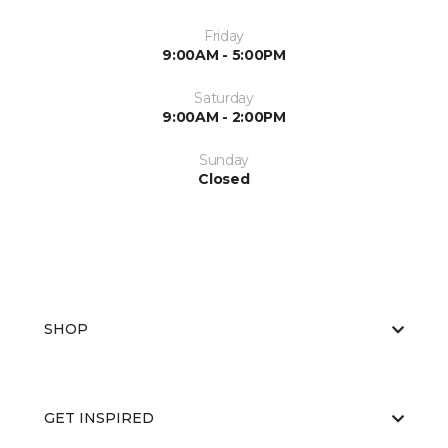
Friday
9:00AM - 5:00PM
Saturday
9:00AM - 2:00PM
Sunday
Closed
SHOP
GET INSPIRED