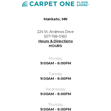
Mankato, MN
224 St. Andrews Drive
507-769-0160
Hours & Directions
HOURS
Monday
9:00AM - 6:00PM
Tuesday
9:00AM - 6:00PM
Wednesday
9:00AM - 6:00PM
Thursday
9:00AM - 6:00PM