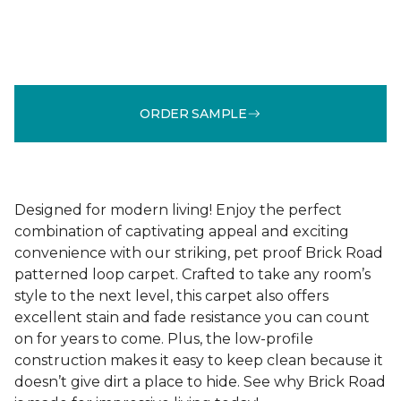
ORDER SAMPLE
Designed for modern living! Enjoy the perfect
combination of captivating appeal and exciting
convenience with our striking, pet proof Brick Road
patterned loop carpet. Crafted to take any room’s
style to the next level, this carpet also offers
excellent stain and fade resistance you can count
on for years to come. Plus, the low-profile
construction makes it easy to keep clean because it
doesn’t give dirt a place to hide. See why Brick Road