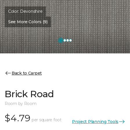
Color:
Devonshire
See More Colors (9)
Back to Carpet
Brick Road
Room by Room
$4.79
per square foot
Project Planning Tools