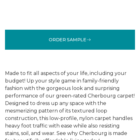
ORDER SAMPLE
Made to fit all aspects of your life, including your
budget! Up your style game in family-friendly
fashion with the gorgeous look and surprising
performance of our green-rated Cherbourg carpet!
Designed to dress up any space with the
mesmerizing pattern of its textured loop
construction, this low-profile, nylon carpet handles
heavy foot traffic with ease while also resisting
stains, soil, and wear. See why Cherbourg is made