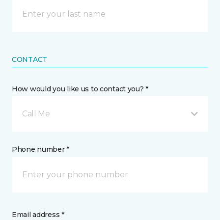
CONTACT
How would you like us to contact you? *
Call Me
Phone number *
Email address *