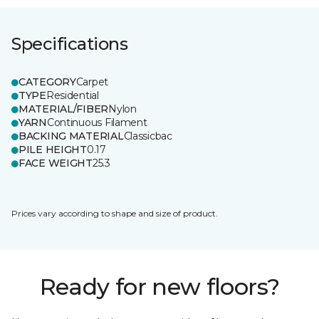
Specifications
CATEGORY
Carpet
TYPE
Residential
MATERIAL/FIBER
Nylon
YARN
Continuous Filament
BACKING MATERIAL
Classicbac
PILE HEIGHT
0.17
FACE WEIGHT
25.3
Prices vary according to shape and size of product.
Ready for new floors?