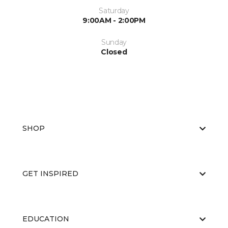
Saturday
9:00AM - 2:00PM
Sunday
Closed
SHOP
GET INSPIRED
EDUCATION