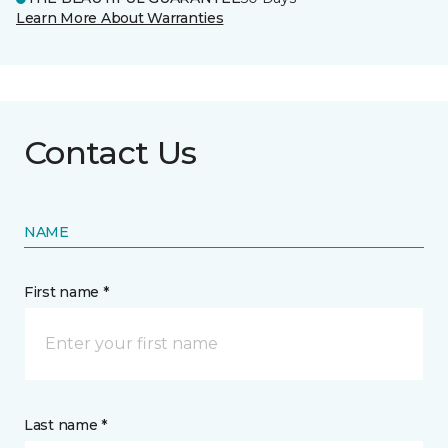
Learn More About Warranties
Contact Us
NAME
First name *
Last name *