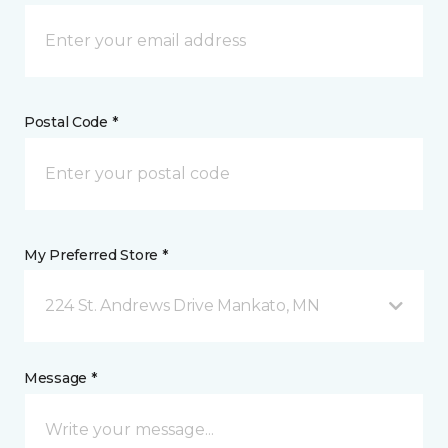
Postal Code *
My Preferred Store *
224 St. Andrews Drive Mankato, MN
Message *