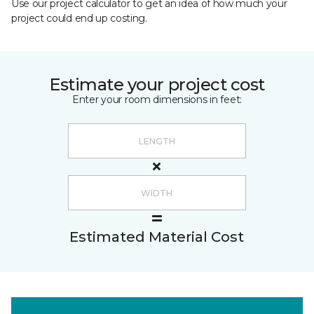
Use our project calculator to get an idea of how much your
project could end up costing.
Estimate your project cost
Enter your room dimensions in feet:
Estimated Material Cost