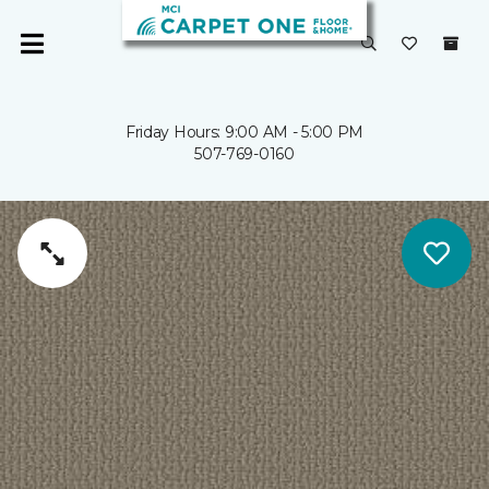
Friday Hours: 9:00 AM - 5:00 PM
507-769-0160