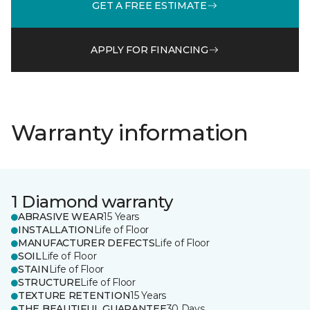
GET A FREE ESTIMATE
APPLY FOR FINANCING
Warranty information
1 Diamond warranty
ABRASIVE WEAR
15 Years
INSTALLATION
Life of Floor
MANUFACTURER DEFECTS
Life of Floor
SOIL
Life of Floor
STAIN
Life of Floor
STRUCTURE
Life of Floor
TEXTURE RETENTION
15 Years
THE BEAUTIFUL GUARANTEE
30 Days