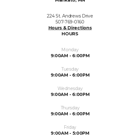
Mankato, MN
224 St. Andrews Drive
507-769-0160
Hours & Directions
HOURS
Monday
9:00AM - 6:00PM
Tuesday
9:00AM - 6:00PM
Wednesday
9:00AM - 6:00PM
Thursday
9:00AM - 6:00PM
Friday
9:00AM - 5:00PM