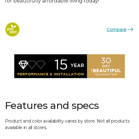
for beautifully affordable living today!
Compare
Features and specs
Product and color availability varies by store. Not all products
available in all stores.