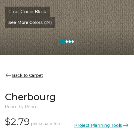
Color:
Cinder Block
See More Colors (24)
Back to Carpet
Cherbourg
Room by Room
$2.79
per square foot
Project Planning Tools