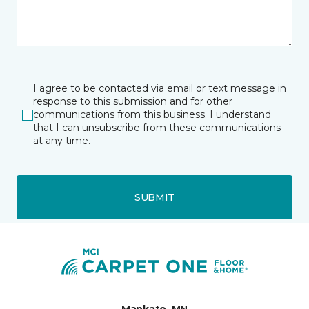
I agree to be contacted via email or text message in
response to this submission and for other
communications from this business. I understand
that I can unsubscribe from these communications
at any time.
SUBMIT