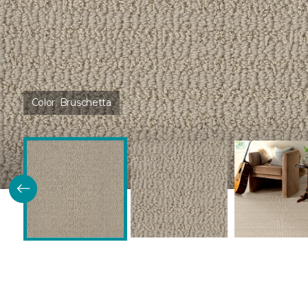
Color:
Bruschetta