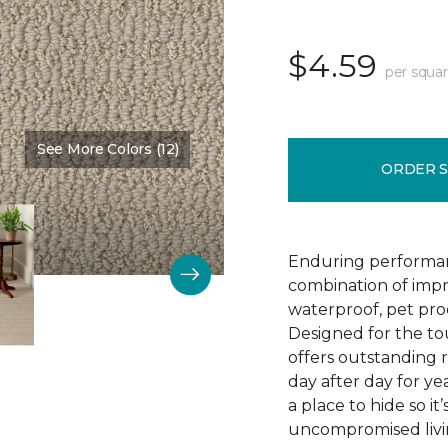
$4.59
per squar
See More Colors (12)
Color:
Bruschetta
ORDER 
Enduring performan
combination of impr
waterproof, pet pro
Designed for the to
offers outstanding re
day after day for yea
a place to hide so i
uncompromised livi