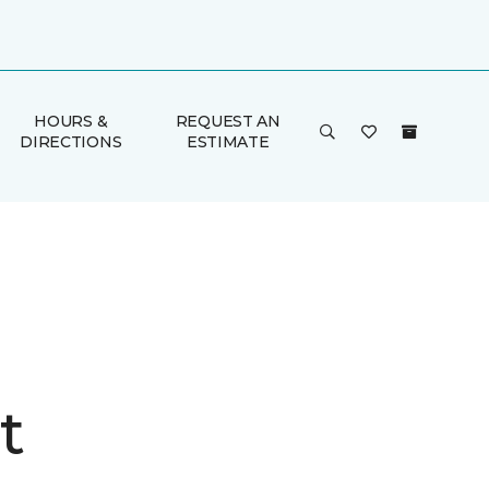
HOURS &
REQUEST AN
DIRECTIONS
ESTIMATE
t