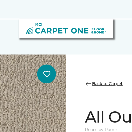
Back to Carpet
All Ou
Room by Room