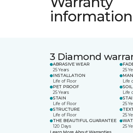
Warranty
information
3 Diamond warra
ABRASIVE WEAR
FAD
25 Years
25 Ye
INSTALLATION
MAN
Life of Floor
Life 
PET PROOF
SOIL
25 Years
Life 
STAIN
STA
Life of Floor
25 Ye
STRUCTURE
TEX
Life of Floor
25 Ye
THE BEAUTIFUL GUARANTEE
WAT
120 Days
25 Ye
Learn More About Warranties