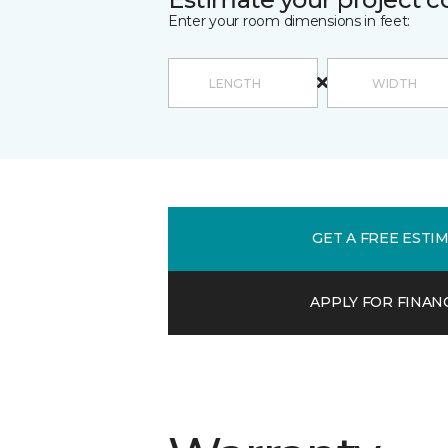
Enter your room dimensions in feet:
GET A FREE ESTI
APPLY FOR FINAN