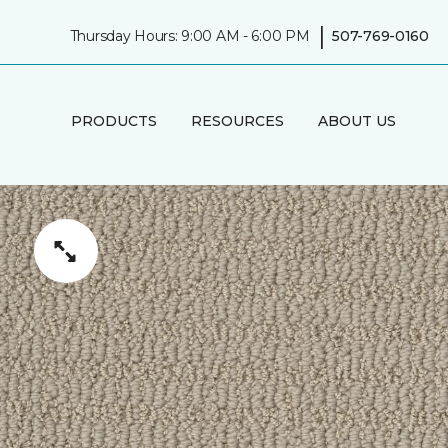
|
Thursday Hours: 9:00 AM - 6:00 PM
507-769-0160
PRODUCTS
RESOURCES
ABOUT US