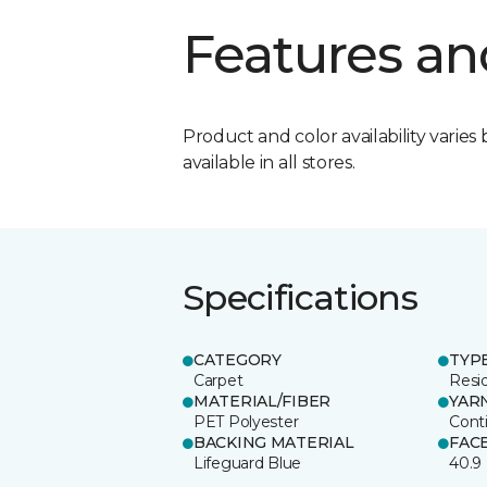
Features an
Product and color availability varies 
available in all stores.
Specifications
CATEGORY
TYP
Carpet
Resid
MATERIAL/FIBER
YAR
PET Polyester
Cont
BACKING MATERIAL
FAC
Lifeguard Blue
40.9