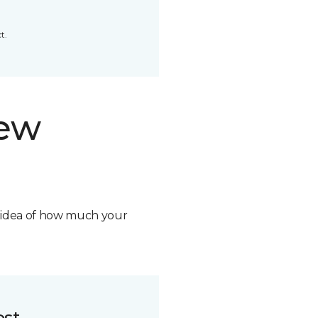
t.
new
n idea of how much your
ost