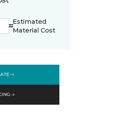
Estimated
Material Cost
MATE
CING