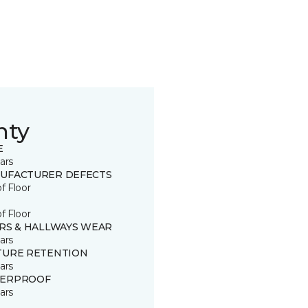
nty
E
ars
UFACTURER DEFECTS
of Floor
of Floor
IRS & HALLWAYS WEAR
ars
TURE RETENTION
ars
ERPROOF
ars