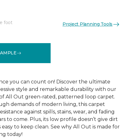
e foot
Project Planning Tools
See More Colors (12)
SAMPLE
ce you can count on! Discover the ultimate
essive style and remarkable durability with our
of All Out green-rated, patterned loop carpet.
ugh demands of modern living, this carpet
sistance against spills, stains, wear, and fading
rs to come. Plus, its low profile doesn’t give dirt
t’s easy to keep clean. See why All Out is made for
ng today!