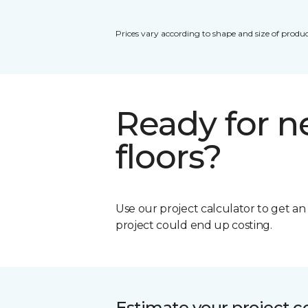
Prices vary according to shape and size of produc
Ready for 
floors?
Use our project calculator to get a
project could end up costing.
Estimate your project c