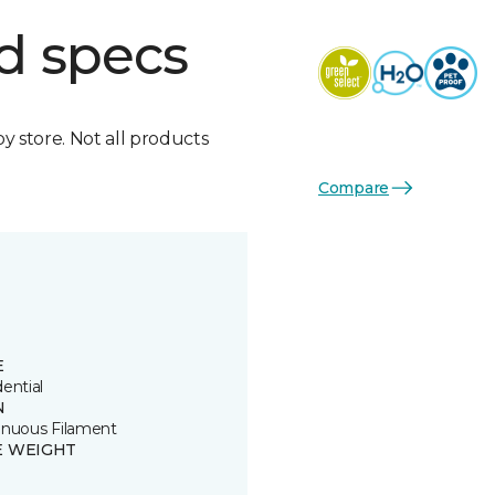
d specs
by store. Not all products
Compare
E
ential
N
inuous Filament
E WEIGHT