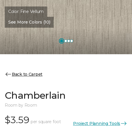
Color:
Fine Vellum
See More Colors (10)
Back to Carpet
Chamberlain
Room by Room
$3.59
per square foot
Project Planning Tools