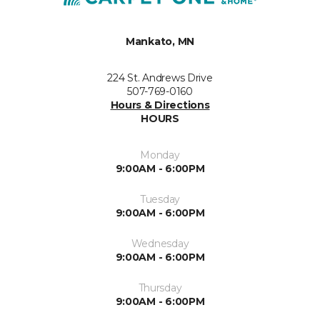
Mankato, MN
224 St. Andrews Drive
507-769-0160
Hours & Directions
HOURS
Monday
9:00AM - 6:00PM
Tuesday
9:00AM - 6:00PM
Wednesday
9:00AM - 6:00PM
Thursday
9:00AM - 6:00PM