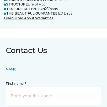
STRUCTURE
Life of Floor
TEXTURE RETENTION
25 Years
THE BEAUTIFUL GUARANTEE
120 Days
Learn More About Warranties
Contact Us
NAME
First name *