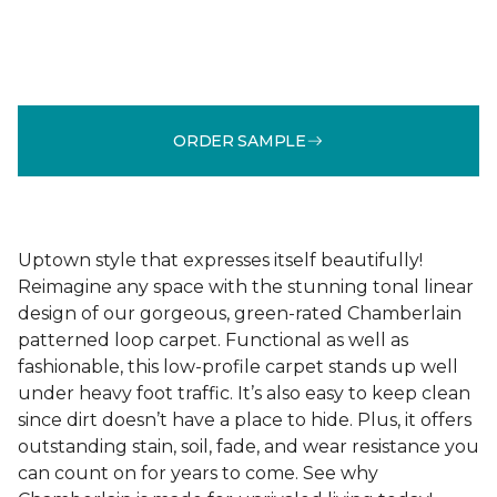
ORDER SAMPLE
Uptown style that expresses itself beautifully!
Reimagine any space with the stunning tonal linear
design of our gorgeous, green-rated Chamberlain
patterned loop carpet. Functional as well as
fashionable, this low-profile carpet stands up well
under heavy foot traffic. It’s also easy to keep clean
since dirt doesn’t have a place to hide. Plus, it offers
outstanding stain, soil, fade, and wear resistance you
can count on for years to come. See why