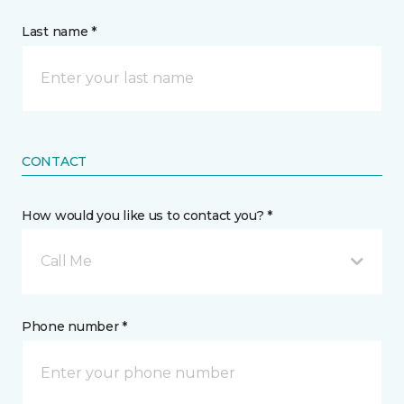
Last name *
CONTACT
How would you like us to contact you? *
Call Me
Phone number *