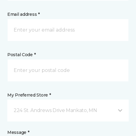
Email address *
Postal Code *
My Preferred Store *
224 St. Andrews Drive Mankato, MN
Message *