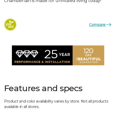
Chamberlain is made for unrivaled living today!
Compare
Features and specs
Product and color availability varies by store. Not all products
available in all stores.