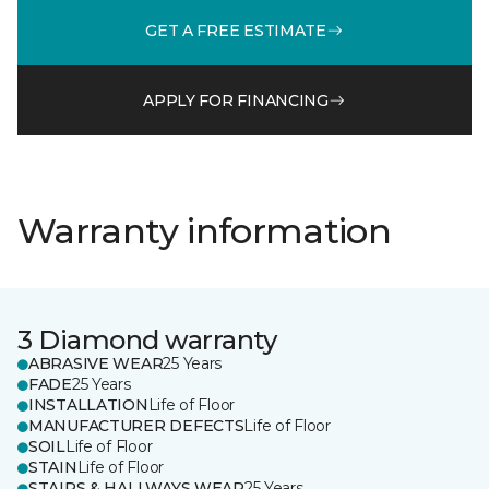
GET A FREE ESTIMATE
APPLY FOR FINANCING
Warranty information
3 Diamond warranty
ABRASIVE WEAR
25 Years
FADE
25 Years
INSTALLATION
Life of Floor
MANUFACTURER DEFECTS
Life of Floor
SOIL
Life of Floor
STAIN
Life of Floor
STAIRS & HALLWAYS WEAR
25 Years