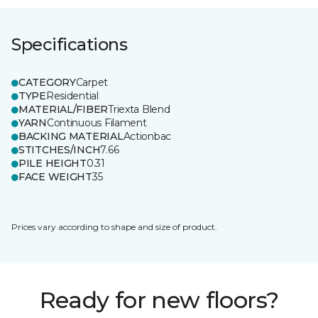
Specifications
CATEGORY
Carpet
TYPE
Residential
MATERIAL/FIBER
Triexta Blend
YARN
Continuous Filament
BACKING MATERIAL
Actionbac
STITCHES/INCH
7.66
PILE HEIGHT
0.31
FACE WEIGHT
35
Prices vary according to shape and size of product.
Ready for new floors?