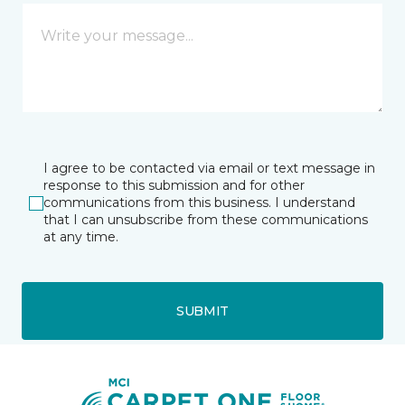
I agree to be contacted via email or text message in
response to this submission and for other
communications from this business. I understand
that I can unsubscribe from these communications
at any time.
SUBMIT