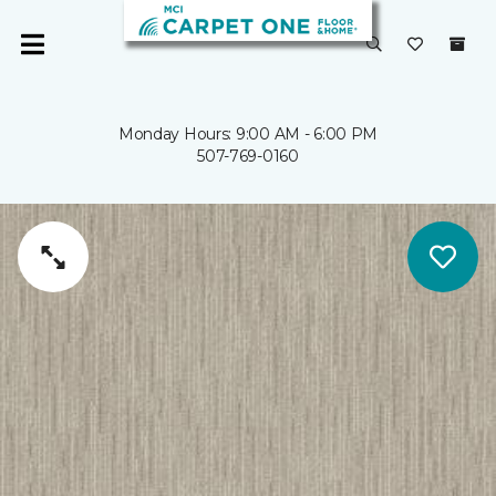
Monday Hours: 9:00 AM - 6:00 PM
507-769-0160