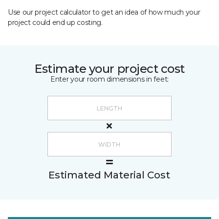
Use our project calculator to get an idea of how much your
project could end up costing.
Estimate your project cost
Enter your room dimensions in feet:
Estimated Material Cost