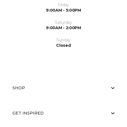
Friday
9:00AM - 5:00PM
Saturday
9:00AM - 2:00PM
Sunday
Closed
SHOP
GET INSPIRED