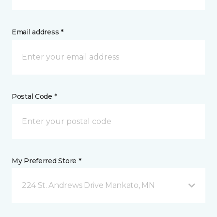
Email address *
Postal Code *
My Preferred Store *
224 St. Andrews Drive Mankato, MN