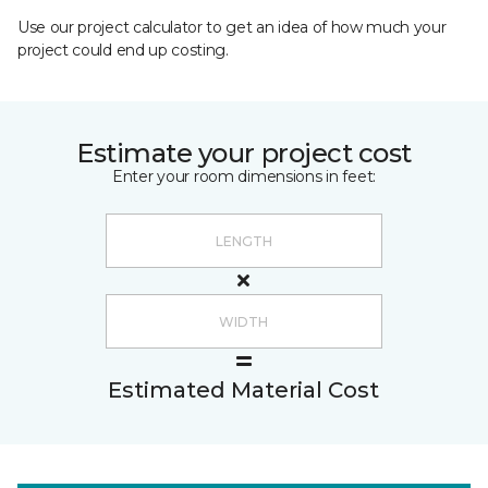
Use our project calculator to get an idea of how much your
project could end up costing.
Estimate your project cost
Enter your room dimensions in feet:
Estimated Material Cost