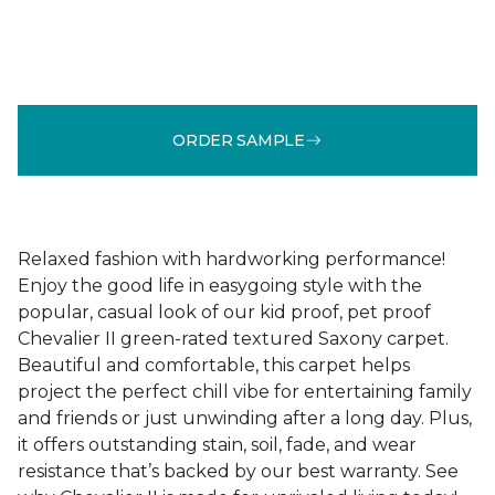
ORDER SAMPLE
Relaxed fashion with hardworking performance!
Enjoy the good life in easygoing style with the
popular, casual look of our kid proof, pet proof
Chevalier II green-rated textured Saxony carpet.
Beautiful and comfortable, this carpet helps
project the perfect chill vibe for entertaining family
and friends or just unwinding after a long day. Plus,
it offers outstanding stain, soil, fade, and wear
resistance that’s backed by our best warranty. See