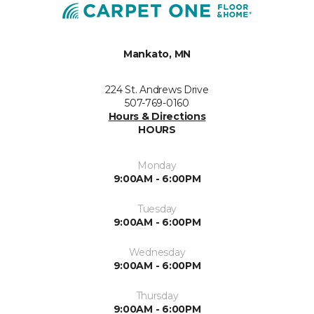
Mankato, MN
224 St. Andrews Drive
507-769-0160
Hours & Directions
HOURS
Monday
9:00AM - 6:00PM
Tuesday
9:00AM - 6:00PM
Wednesday
9:00AM - 6:00PM
Thursday
9:00AM - 6:00PM