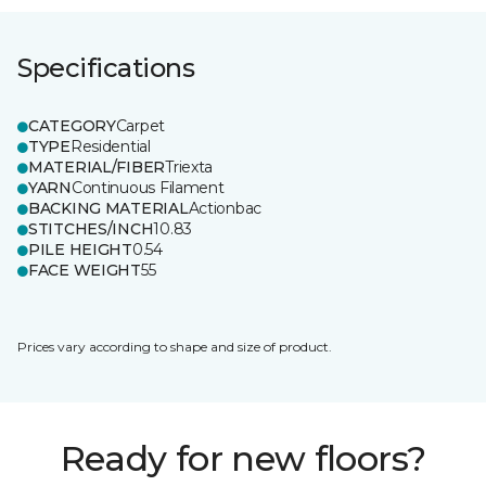
Specifications
CATEGORY
Carpet
TYPE
Residential
MATERIAL/FIBER
Triexta
YARN
Continuous Filament
BACKING MATERIAL
Actionbac
STITCHES/INCH
10.83
PILE HEIGHT
0.54
FACE WEIGHT
55
Prices vary according to shape and size of product.
Ready for new floors?