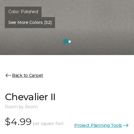
Color:
Polished
See More Colors (32)
Back to Carpet
Chevalier II
Room by Room
$4.99
per square foot
Project Planning Tools