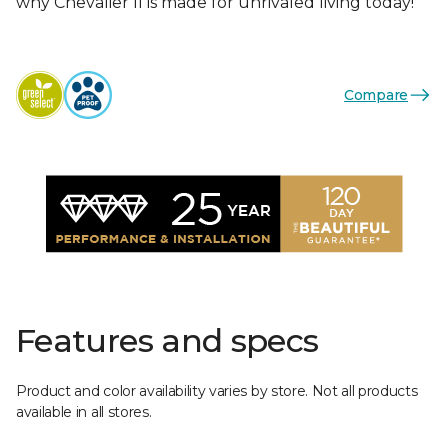
why Chevalier II is made for unrivaled living today!
Compare
Features and specs
Product and color availability varies by store. Not all products
available in all stores.