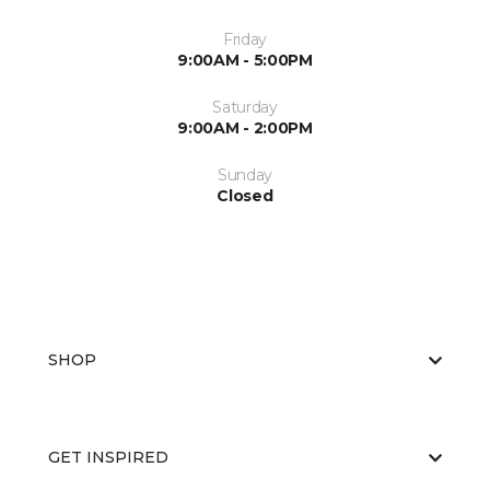
Friday
9:00AM - 5:00PM
Saturday
9:00AM - 2:00PM
Sunday
Closed
SHOP
GET INSPIRED