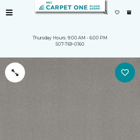
Thursday Hours: 9:00 AM - 6:00 PM
507-769-0160