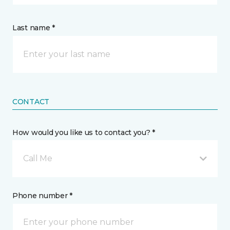
Last name *
CONTACT
How would you like us to contact you? *
Call Me
Phone number *