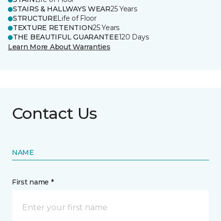
STAIRS & HALLWAYS WEAR
25 Years
STRUCTURE
Life of Floor
TEXTURE RETENTION
25 Years
THE BEAUTIFUL GUARANTEE
120 Days
Learn More About Warranties
Contact Us
NAME
First name *