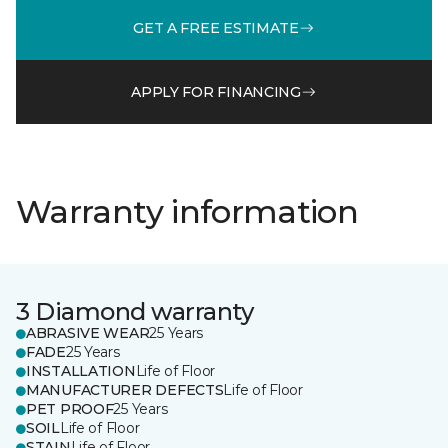
GET A FREE ESTIMATE
APPLY FOR FINANCING
Warranty information
3 Diamond warranty
ABRASIVE WEAR
25 Years
FADE
25 Years
INSTALLATION
Life of Floor
MANUFACTURER DEFECTS
Life of Floor
PET PROOF
25 Years
SOIL
Life of Floor
STAIN
Life of Floor