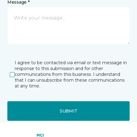
Message *
I agree to be contacted via email or text message in
response to this submission and for other
communications from this business. I understand
that I can unsubscribe from these communications
at any time.
SUBMIT