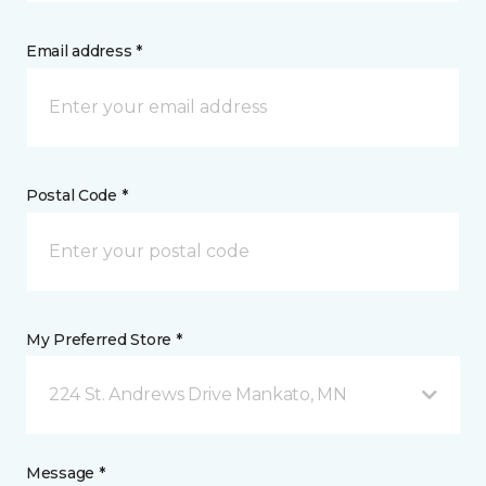
Email address *
Postal Code *
My Preferred Store *
224 St. Andrews Drive Mankato, MN
Message *