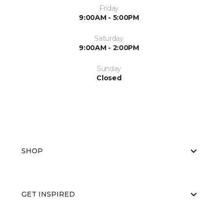
Friday
9:00AM - 5:00PM
Saturday
9:00AM - 2:00PM
Sunday
Closed
SHOP
GET INSPIRED