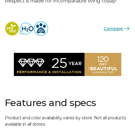
Respect is made for incomparable living today!
Compare
Features and specs
Product and color availability varies by store. Not all products
available in all stores.