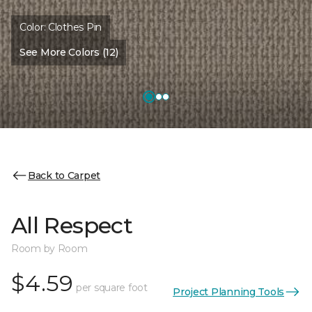
Color:
Clothes Pin
See More Colors (12)
Back to Carpet
All Respect
Room by Room
$4.59
per square foot
Project Planning Tools