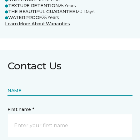
TEXTURE RETENTION
25 Years
THE BEAUTIFUL GUARANTEE
120 Days
WATERPROOF
25 Years
Learn More About Warranties
Contact Us
NAME
First name *