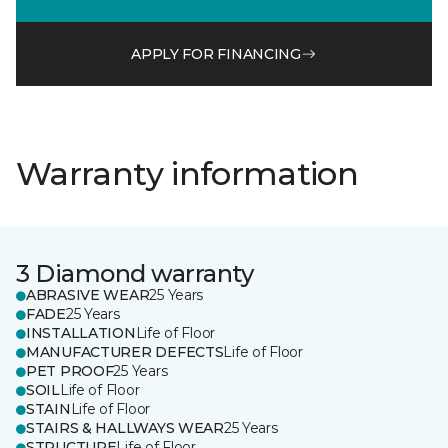
APPLY FOR FINANCING
Warranty information
3 Diamond warranty
ABRASIVE WEAR
25 Years
FADE
25 Years
INSTALLATION
Life of Floor
MANUFACTURER DEFECTS
Life of Floor
PET PROOF
25 Years
SOIL
Life of Floor
STAIN
Life of Floor
STAIRS & HALLWAYS WEAR
25 Years
STRUCTURE
Life of Floor