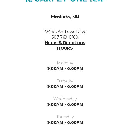
Mankato, MN
224 St. Andrews Drive
507-769-0160
Hours & Directions
HOURS
Monday
9:00AM - 6:00PM
Tuesday
9:00AM - 6:00PM
Wednesday
9:00AM - 6:00PM
Thursday
9:00AM - 6:00PM