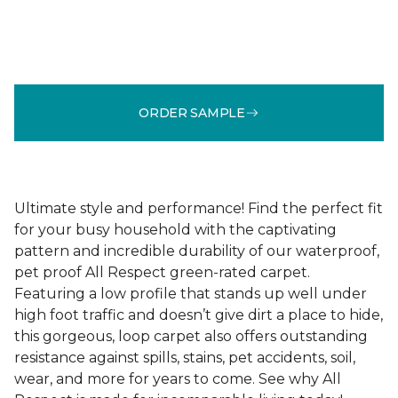
ORDER SAMPLE
Ultimate style and performance! Find the perfect fit
for your busy household with the captivating
pattern and incredible durability of our waterproof,
pet proof All Respect green-rated carpet.
Featuring a low profile that stands up well under
high foot traffic and doesn’t give dirt a place to hide,
this gorgeous, loop carpet also offers outstanding
resistance against spills, stains, pet accidents, soil,
wear, and more for years to come. See why All