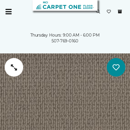
Thursday Hours: 9:00 AM - 6:00 PM
507-769-0160