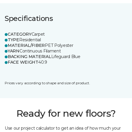
Specifications
CATEGORY
Carpet
TYPE
Residential
MATERIAL/FIBER
PET Polyester
YARN
Continuous Filament
BACKING MATERIAL
Lifeguard Blue
FACE WEIGHT
40.9
Prices vary according to shape and size of product.
Ready for new floors?
Use our project calculator to get an idea of how much your