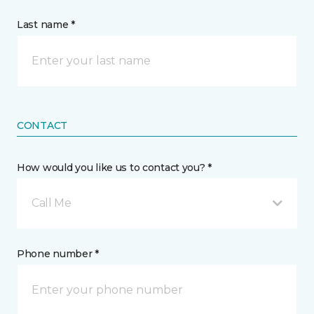
Last name *
CONTACT
How would you like us to contact you? *
Call Me
Phone number *