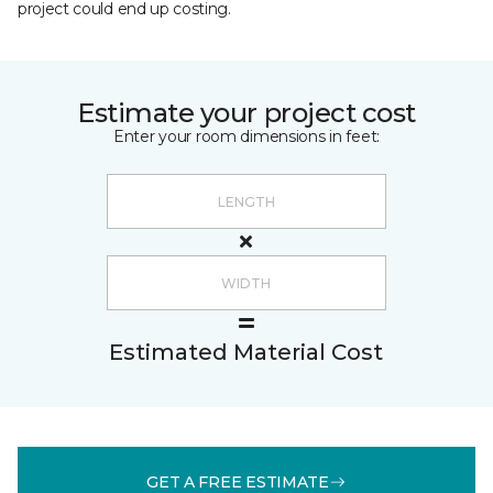
project could end up costing.
Estimate your project cost
Enter your room dimensions in feet:
Estimated Material Cost
GET A FREE ESTIMATE