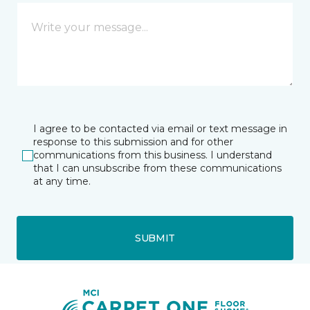
I agree to be contacted via email or text message in
response to this submission and for other
communications from this business. I understand
that I can unsubscribe from these communications
at any time.
SUBMIT