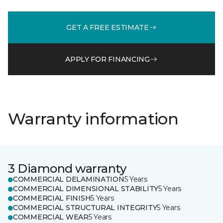
GET A FREE ESTIMATE
APPLY FOR FINANCING
Warranty information
3 Diamond warranty
COMMERCIAL DELAMINATION
5 Years
COMMERCIAL DIMENSIONAL STABILITY
5 Years
COMMERCIAL FINISH
5 Years
COMMERCIAL STRUCTURAL INTEGRITY
5 Years
COMMERCIAL WEAR
5 Years