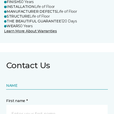
FINISH
50 Years
INSTALLATION
Life of Floor
MANUFACTURER DEFECTS
Life of Floor
STRUCTURE
Life of Floor
THE BEAUTIFUL GUARANTEE
120 Days
WEAR
50 Years
Learn More About Warranties
Contact Us
NAME
First name *