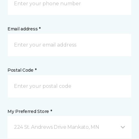
Email address *
Postal Code *
My Preferred Store *
224 St. Andrews Drive Mankato, MN