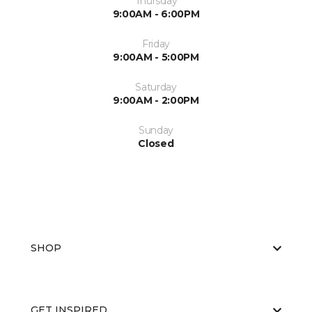
Thursday
9:00AM - 6:00PM
Friday
9:00AM - 5:00PM
Saturday
9:00AM - 2:00PM
Sunday
Closed
SHOP
GET INSPIRED