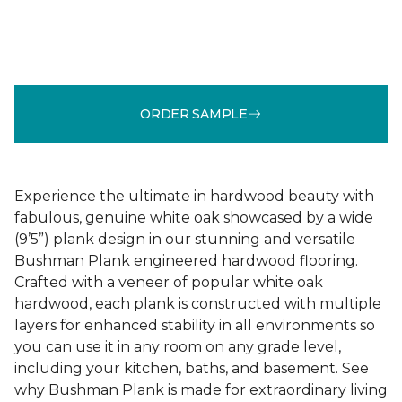
ORDER SAMPLE
Experience the ultimate in hardwood beauty with
fabulous, genuine white oak showcased by a wide
(9’5”) plank design in our stunning and versatile
Bushman Plank engineered hardwood flooring.
Crafted with a veneer of popular white oak
hardwood, each plank is constructed with multiple
layers for enhanced stability in all environments so
you can use it in any room on any grade level,
including your kitchen, baths, and basement. See
why Bushman Plank is made for extraordinary living