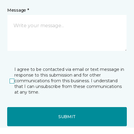
Message *
I agree to be contacted via email or text message in
response to this submission and for other
communications from this business. I understand
that I can unsubscribe from these communications
at any time.
SUBMIT