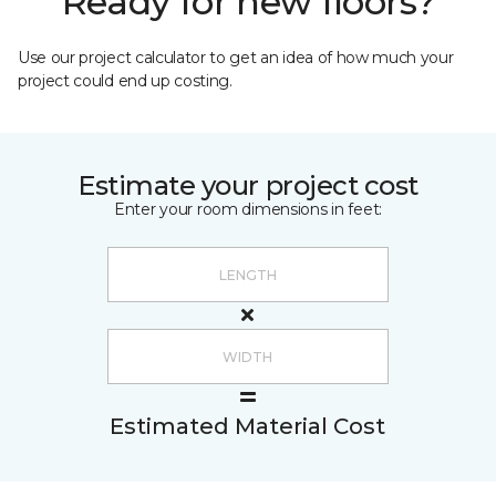
Ready for new floors?
Use our project calculator to get an idea of how much your
project could end up costing.
Estimate your project cost
Enter your room dimensions in feet:
Estimated Material Cost