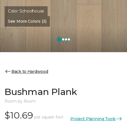
Color:
Schoolhouse
See More Colors (3)
Back to Hardwood
Bushman Plank
Room by Room
$10.69
per square foot
Project Planning Tools