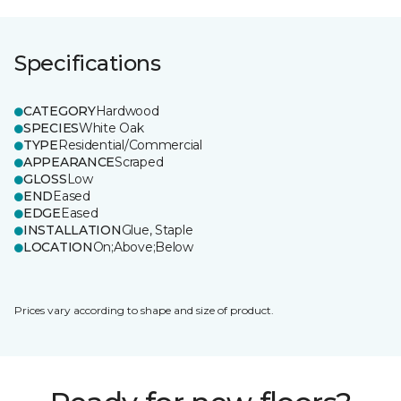
Specifications
CATEGORY
Hardwood
SPECIES
White Oak
TYPE
Residential/Commercial
APPEARANCE
Scraped
GLOSS
Low
END
Eased
EDGE
Eased
INSTALLATION
Glue, Staple
LOCATION
On;Above;Below
Prices vary according to shape and size of product.