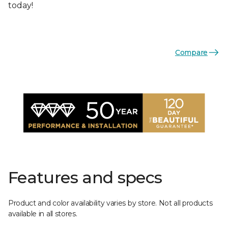
today!
Compare
Features and specs
Product and color availability varies by store. Not all products
available in all stores.