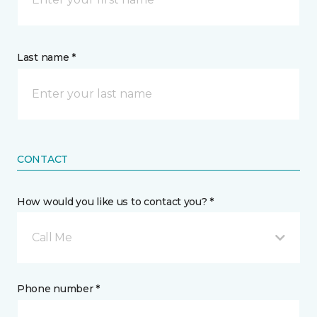
Last name *
CONTACT
How would you like us to contact you? *
Call Me
Phone number *