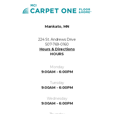
Mankato, MN
224 St. Andrews Drive
507-769-0160
Hours & Directions
HOURS
Monday
9:00AM - 6:00PM
Tuesday
9:00AM - 6:00PM
Wednesday
9:00AM - 6:00PM