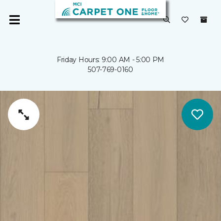
Friday Hours: 9:00 AM - 5:00 PM
507-769-0160