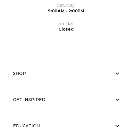
Saturday
9:00AM - 2:00PM
Sunday
Closed
SHOP
GET INSPIRED
EDUCATION