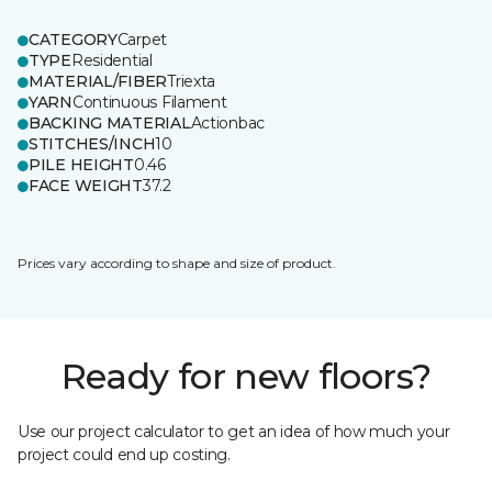
CATEGORY
Carpet
TYPE
Residential
MATERIAL/FIBER
Triexta
YARN
Continuous Filament
BACKING MATERIAL
Actionbac
STITCHES/INCH
10
PILE HEIGHT
0.46
FACE WEIGHT
37.2
Prices vary according to shape and size of product.
Ready for new floors?
Use our project calculator to get an idea of how much your
project could end up costing.