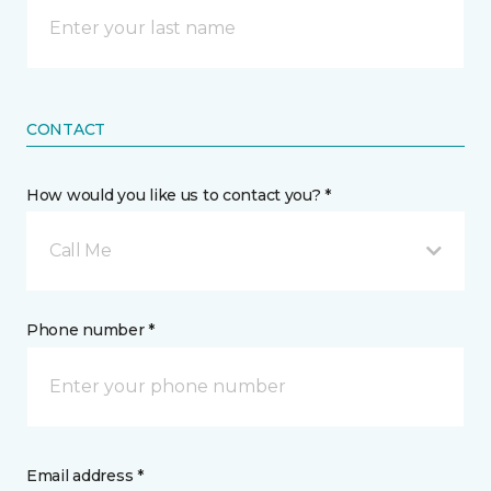
CONTACT
How would you like us to contact you? *
Call Me
Phone number *
Email address *