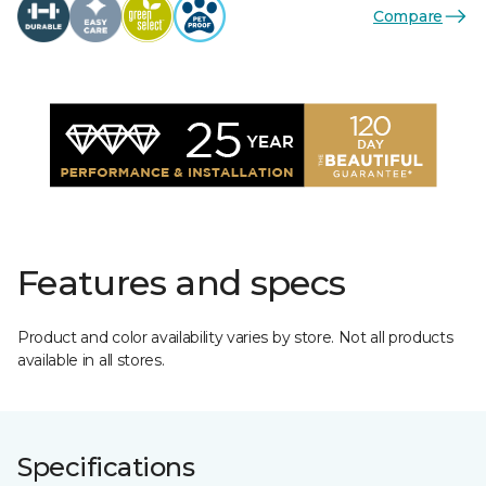
Compare
Features and specs
Product and color availability varies by store. Not all products
available in all stores.
Specifications