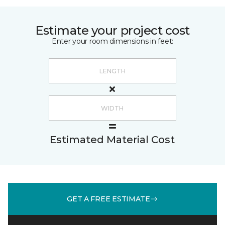
Estimate your project cost
Enter your room dimensions in feet:
Estimated Material Cost
GET A FREE ESTIMATE