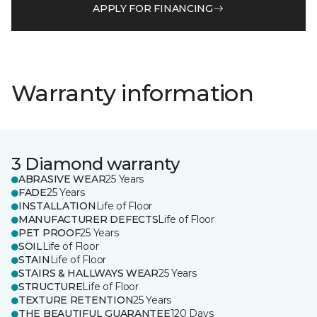
APPLY FOR FINANCING
Warranty information
3 Diamond warranty
ABRASIVE WEAR
25 Years
FADE
25 Years
INSTALLATION
Life of Floor
MANUFACTURER DEFECTS
Life of Floor
PET PROOF
25 Years
SOIL
Life of Floor
STAIN
Life of Floor
STAIRS & HALLWAYS WEAR
25 Years
STRUCTURE
Life of Floor
TEXTURE RETENTION
25 Years
THE BEAUTIFUL GUARANTEE
120 Days