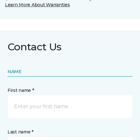
Learn More About Warranties
Contact Us
NAME
First name *
Last name *