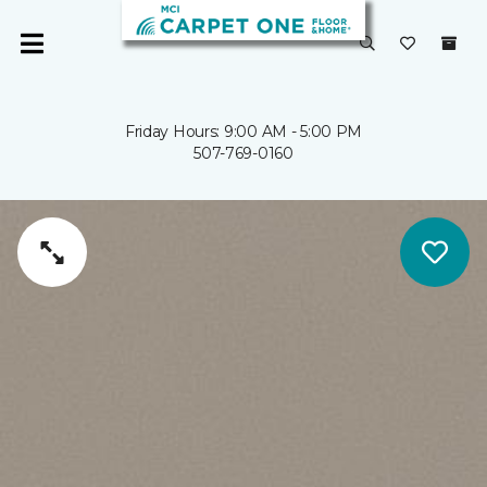
Friday Hours: 9:00 AM - 5:00 PM
507-769-0160