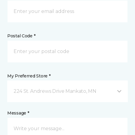
Postal Code *
My Preferred Store *
224 St. Andrews Drive Mankato, MN
Message *