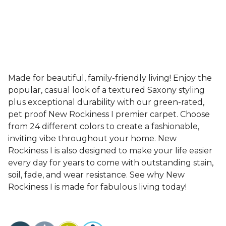
Made for beautiful, family-friendly living! Enjoy the
popular, casual look of a textured Saxony styling
plus exceptional durability with our green-rated,
pet proof New Rockiness I premier carpet. Choose
from 24 different colors to create a fashionable,
inviting vibe throughout your home. New
Rockiness I is also designed to make your life easier
every day for years to come with outstanding stain,
soil, fade, and wear resistance. See why New
Rockiness I is made for fabulous living today!