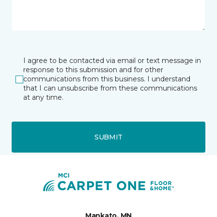
I agree to be contacted via email or text message in
response to this submission and for other
communications from this business. I understand
that I can unsubscribe from these communications
at any time.
SUBMIT
Mankato, MN