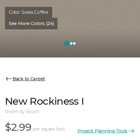
Color:
Swiss Coffee
See More Colors (24)
Back to Carpet
New Rockiness I
Room by Room
$2.99
per square foot
Project Planning Tools