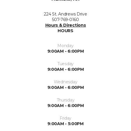
224 St. Andrews Drive
507-769-0160
Hours & Directions
HOURS
Monday
9:00AM - 6:00PM
Tuesday
9:00AM - 6:00PM
Wednesday
9:00AM - 6:00PM
Thursday
9:00AM - 6:00PM
Friday
9:00AM - 5:00PM