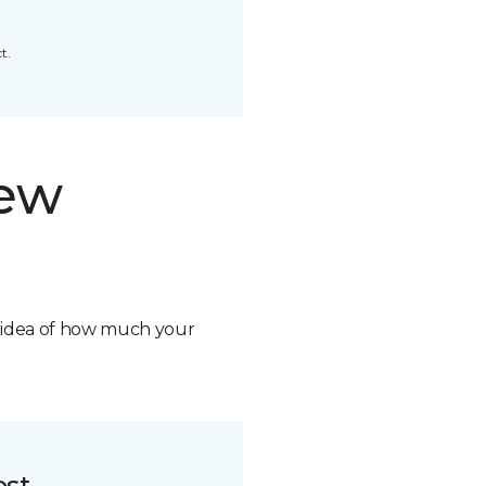
t.
new
n idea of how much your
ost