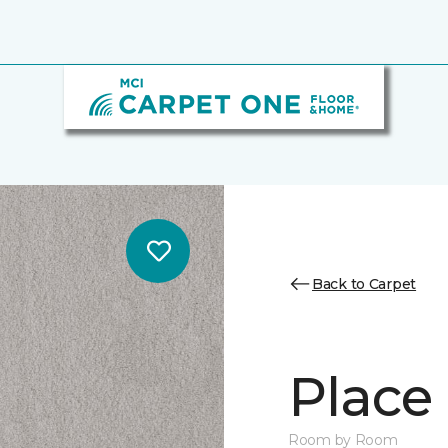
Back to Carpet
Place 
Room by Room