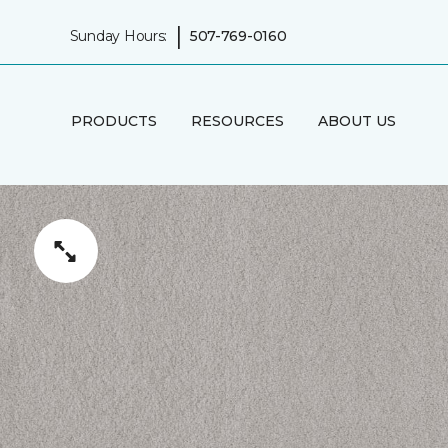
|
Sunday Hours:
507-769-0160
PRODUCTS
RESOURCES
ABOUT US