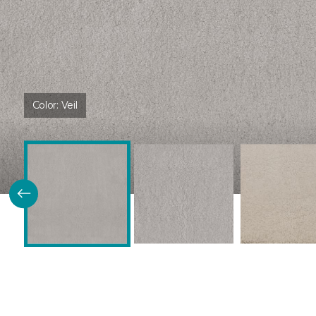
Color:
Veil