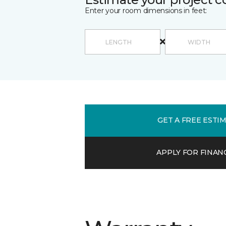
Enter your room dimensions in feet:
GET A FREE ESTI
APPLY FOR FINAN