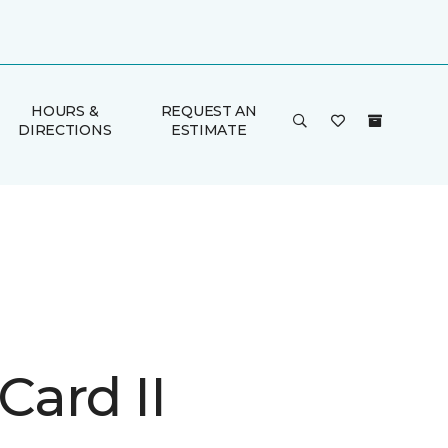
HOURS &
REQUEST AN
DIRECTIONS
ESTIMATE
Card II