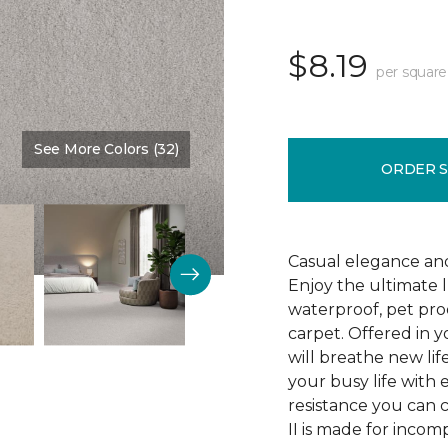
$8.19
per square
See More Colors (32)
Color:
Veil
ORDER 
Casual elegance an
Enjoy the ultimate 
waterproof, pet pro
carpet. Offered in y
will breathe new lif
your busy life with e
resistance you can 
II is made for incom