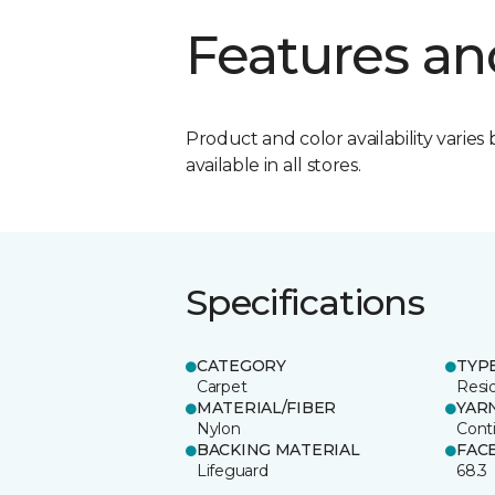
Features an
Product and color availability varies 
available in all stores.
Specifications
CATEGORY
TYP
Carpet
Resid
MATERIAL/FIBER
YAR
Nylon
Cont
BACKING MATERIAL
FAC
Lifeguard
68.3