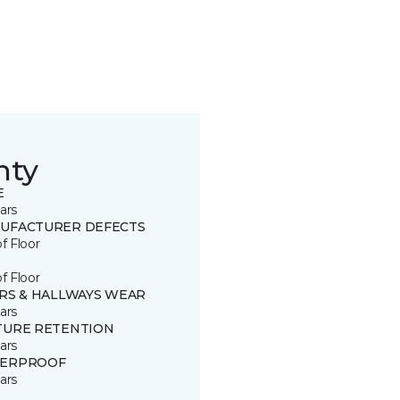
nty
E
ars
UFACTURER DEFECTS
of Floor
of Floor
IRS & HALLWAYS WEAR
ars
TURE RETENTION
ars
ERPROOF
ars