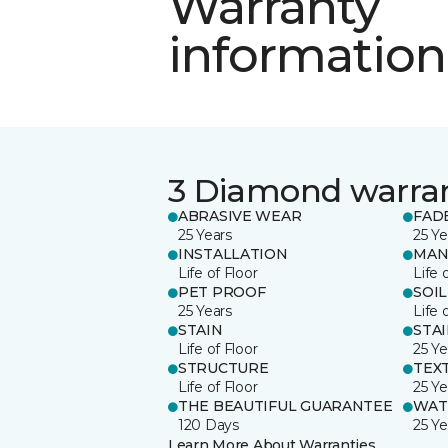
Warranty
information
3 Diamond warra
ABRASIVE WEAR
FAD
25 Years
25 Ye
INSTALLATION
MAN
Life of Floor
Life 
PET PROOF
SOIL
25 Years
Life 
STAIN
STA
Life of Floor
25 Ye
STRUCTURE
TEX
Life of Floor
25 Ye
THE BEAUTIFUL GUARANTEE
WAT
120 Days
25 Ye
Learn More About Warranties