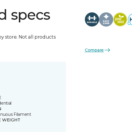
d specs
by store. Not all products
Compare
E
ential
N
inuous Filament
E WEIGHT