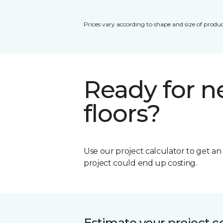
Prices vary according to shape and size of produc
Ready for 
floors?
Use our project calculator to get a
project could end up costing.
Estimate your project c