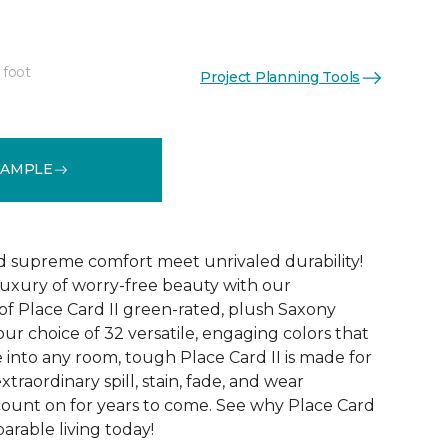
 foot
Project Planning Tools
See More Colors (32)
SAMPLE
d supreme comfort meet unrivaled durability!
luxury of worry-free beauty with our
of Place Card II green-rated, plush Saxony
our choice of 32 versatile, engaging colors that
e into any room, tough Place Card II is made for
xtraordinary spill, stain, fade, and wear
count on for years to come. See why Place Card
parable living today!