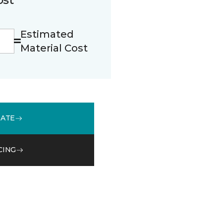
Estimated
Material Cost
MATE
CING