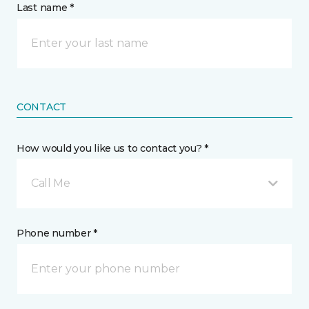
Last name *
CONTACT
How would you like us to contact you? *
Call Me
Phone number *