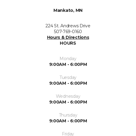
Mankato, MN
224 St. Andrews Drive
507-769-0160
Hours & Directions
HOURS
Monday
9:00AM - 6:00PM
Tuesday
9:00AM - 6:00PM
Wednesday
9:00AM - 6:00PM
Thursday
9:00AM - 6:00PM
Friday