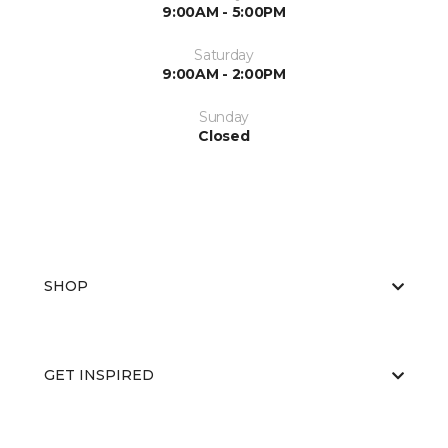
9:00AM - 5:00PM
Saturday
9:00AM - 2:00PM
Sunday
Closed
SHOP
GET INSPIRED