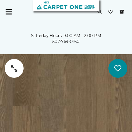
Saturday Hours: 9:00 AM - 2:00 PM
507-769-0160