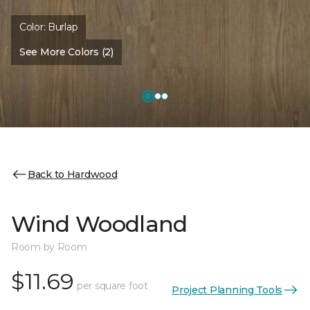
Color:
Burlap
See More Colors (2)
Back to Hardwood
Wind Woodland
Room by Room
$11.69
per square foot
Project Planning Tools