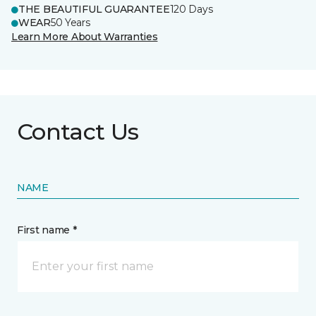
THE BEAUTIFUL GUARANTEE
120 Days
WEAR
50 Years
Learn More About Warranties
Contact Us
NAME
First name *