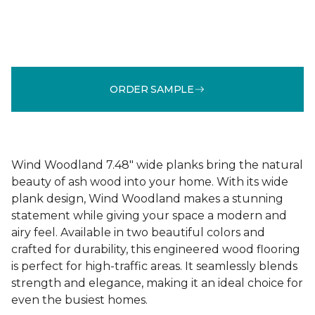
ORDER SAMPLE
Wind Woodland 7.48" wide planks bring the natural
beauty of ash wood into your home. With its wide
plank design, Wind Woodland makes a stunning
statement while giving your space a modern and
airy feel. Available in two beautiful colors and
crafted for durability, this engineered wood flooring
is perfect for high-traffic areas. It seamlessly blends
strength and elegance, making it an ideal choice for
even the busiest homes.