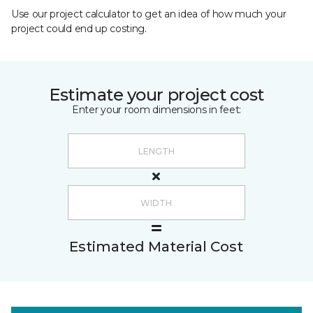
Use our project calculator to get an idea of how much your
project could end up costing.
Estimate your project cost
Enter your room dimensions in feet:
Estimated Material Cost