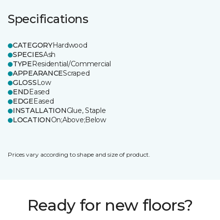
Specifications
CATEGORY
Hardwood
SPECIES
Ash
TYPE
Residential/Commercial
APPEARANCE
Scraped
GLOSS
Low
END
Eased
EDGE
Eased
INSTALLATION
Glue, Staple
LOCATION
On;Above;Below
Prices vary according to shape and size of product.
Ready for new floors?