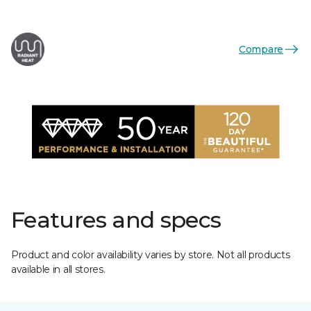
Compare
Features and specs
Product and color availability varies by store. Not all products
available in all stores.