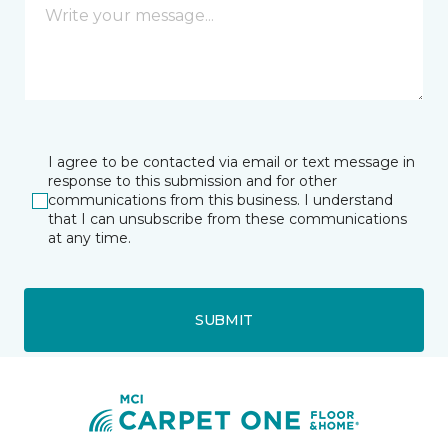
I agree to be contacted via email or text message in
response to this submission and for other
communications from this business. I understand
that I can unsubscribe from these communications
at any time.
SUBMIT