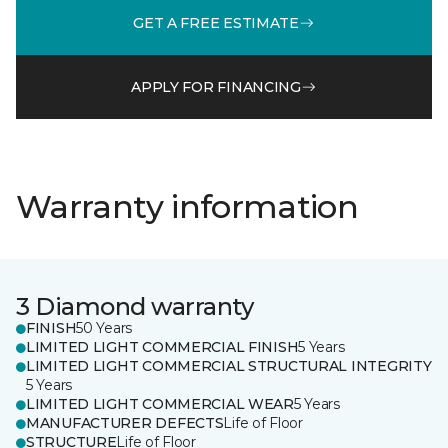
GET A FREE ESTIMATE
APPLY FOR FINANCING
Warranty information
3 Diamond warranty
FINISH
50 Years
LIMITED LIGHT COMMERCIAL FINISH
5 Years
LIMITED LIGHT COMMERCIAL STRUCTURAL INTEGRITY
5 Years
LIMITED LIGHT COMMERCIAL WEAR
5 Years
MANUFACTURER DEFECTS
Life of Floor
STRUCTURE
Life of Floor