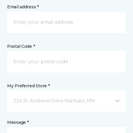
Email address *
Postal Code *
My Preferred Store *
224 St. Andrews Drive Mankato, MN
Message *