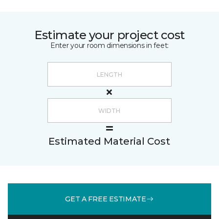
Estimate your project cost
Enter your room dimensions in feet:
Estimated Material Cost
GET A FREE ESTIMATE