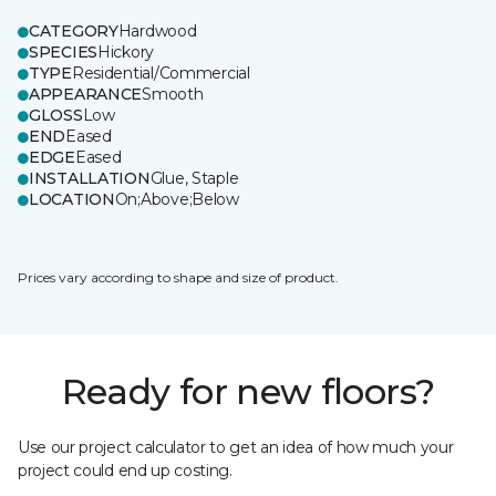
CATEGORY
Hardwood
SPECIES
Hickory
TYPE
Residential/Commercial
APPEARANCE
Smooth
GLOSS
Low
END
Eased
EDGE
Eased
INSTALLATION
Glue, Staple
LOCATION
On;Above;Below
Prices vary according to shape and size of product.
Ready for new floors?
Use our project calculator to get an idea of how much your
project could end up costing.