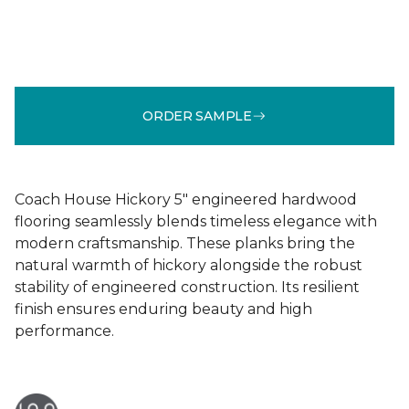
ORDER SAMPLE
Coach House Hickory 5" engineered hardwood
flooring seamlessly blends timeless elegance with
modern craftsmanship. These planks bring the
natural warmth of hickory alongside the robust
stability of engineered construction. Its resilient
finish ensures enduring beauty and high
performance.