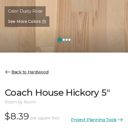
Color:
Dusty Rose
See More Colors (1)
Back to Hardwood
Coach House Hickory 5"
Room by Room
$8.39
per square foot
Project Planning Tools