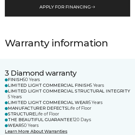
APPLY FOR FINANCING
Warranty information
3 Diamond warranty
FINISH
50 Years
LIMITED LIGHT COMMERCIAL FINISH
5 Years
LIMITED LIGHT COMMERCIAL STRUCTURAL INTEGRITY
5 Years
LIMITED LIGHT COMMERCIAL WEAR
5 Years
MANUFACTURER DEFECTS
Life of Floor
STRUCTURE
Life of Floor
THE BEAUTIFUL GUARANTEE
120 Days
WEAR
50 Years
Learn More About Warranties