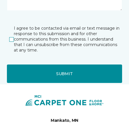
I agree to be contacted via email or text message in
response to this submission and for other
communications from this business. I understand
that I can unsubscribe from these communications
at any time.
SUBMIT
Mankato, MN