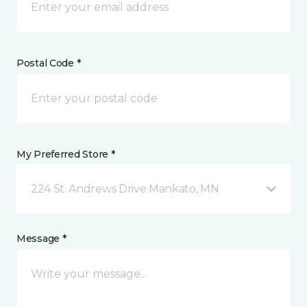
Postal Code *
My Preferred Store *
224 St. Andrews Drive Mankato, MN
Message *