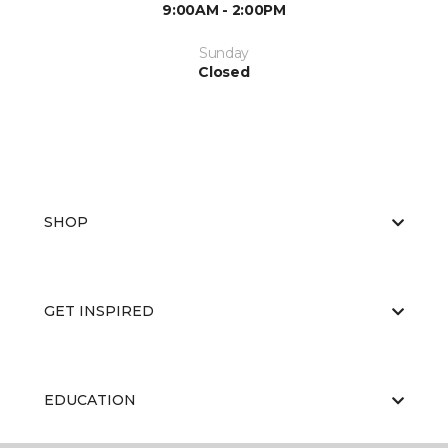
9:00AM - 2:00PM
Sunday
Closed
SHOP
GET INSPIRED
EDUCATION