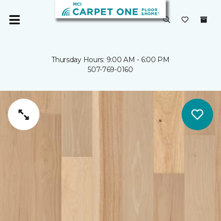
Thursday Hours: 9:00 AM - 6:00 PM
507-769-0160