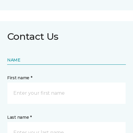
Contact Us
NAME
First name *
Last name *