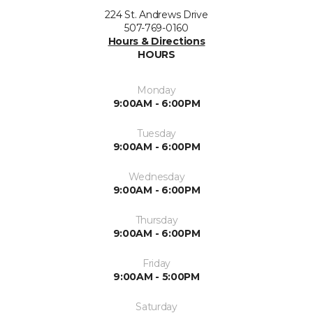
224 St. Andrews Drive
507-769-0160
Hours & Directions
HOURS
Monday
9:00AM - 6:00PM
Tuesday
9:00AM - 6:00PM
Wednesday
9:00AM - 6:00PM
Thursday
9:00AM - 6:00PM
Friday
9:00AM - 5:00PM
Saturday