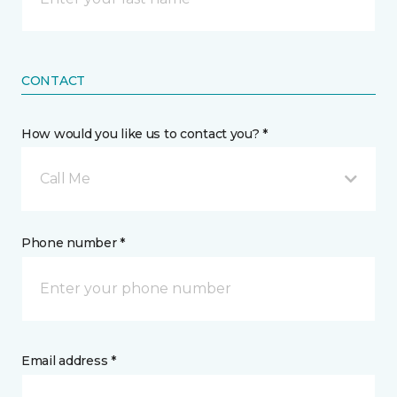
CONTACT
How would you like us to contact you? *
Call Me
Phone number *
Email address *