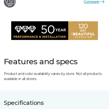
Compare
Features and specs
Product and color availability varies by store. Not all products
available in all stores.
Specifications