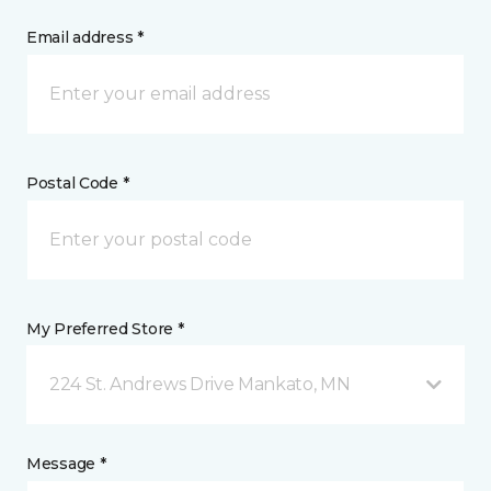
Email address *
Postal Code *
My Preferred Store *
224 St. Andrews Drive Mankato, MN
Message *