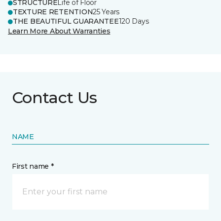
STRUCTURE
Life of Floor
TEXTURE RETENTION
25 Years
THE BEAUTIFUL GUARANTEE
120 Days
Learn More About Warranties
Contact Us
NAME
First name *