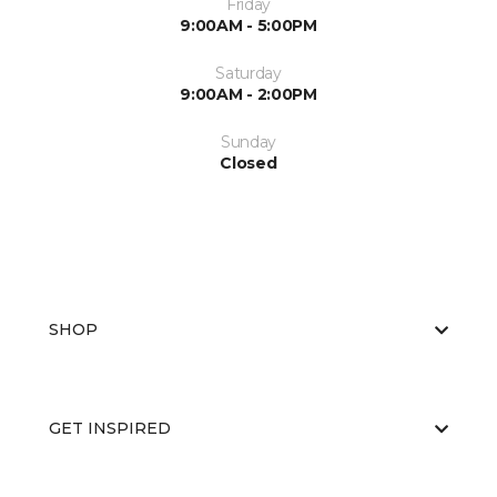
Friday
9:00AM - 5:00PM
Saturday
9:00AM - 2:00PM
Sunday
Closed
SHOP
GET INSPIRED