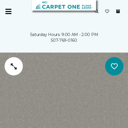
Saturday Hours: 9:00 AM - 2:00 PM
507-769-0160