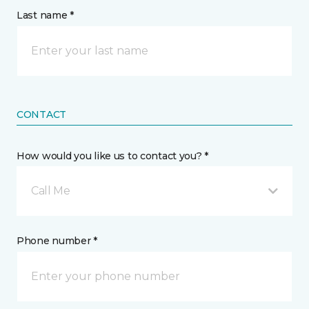
Last name *
CONTACT
How would you like us to contact you? *
Call Me
Phone number *