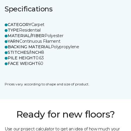
Specifications
CATEGORY
Carpet
TYPE
Residential
MATERIAL/FIBER
Polyester
YARN
Continuous Filament
BACKING MATERIAL
Polypropylene
STITCHES/INCH
8
PILE HEIGHT
0.63
FACE WEIGHT
60
Prices vary according to shape and size of product.
Ready for new floors?
Use our project calculator to get an idea of how much your