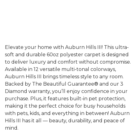
Elevate your home with Auburn Hills III! This ultra-
soft and durable 60oz polyester carpet is designed
to deliver luxury and comfort without compromise.
Available in 12 versatile multi-tonal colorways,
Auburn Hills III brings timeless style to any room.
Backed by The Beautiful Guarantee® and our 3
Diamond warranty, you’ll enjoy confidence in your
purchase. Plus, it features built-in pet protection,
making it the perfect choice for busy households
with pets, kids, and everything in between! Auburn
Hills III has it all — beauty, durability, and peace of
mind.