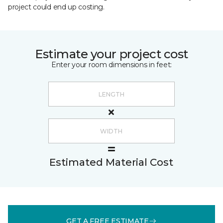
project could end up costing.
Estimate your project cost
Enter your room dimensions in feet:
Estimated Material Cost
GET A FREE ESTIMATE