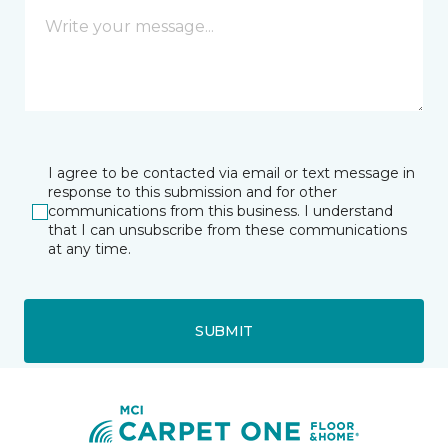
I agree to be contacted via email or text message in
response to this submission and for other
communications from this business. I understand
that I can unsubscribe from these communications
at any time.
SUBMIT