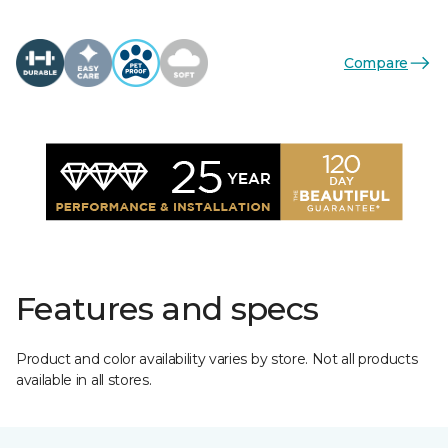
Compare
Features and specs
Product and color availability varies by store. Not all products
available in all stores.