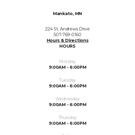
Mankato, MN
224 St. Andrews Drive
507-769-0160
Hours & Directions
HOURS
Monday
9:00AM - 6:00PM
Tuesday
9:00AM - 6:00PM
Wednesday
9:00AM - 6:00PM
Thursday
9:00AM - 6:00PM