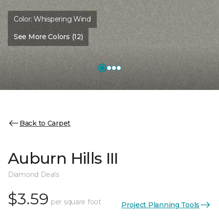
Color:
Whispering Wind
See More Colors (12)
Back to Carpet
Auburn Hills III
Diamond Deals
$3.59
per square foot
Project Planning Tools