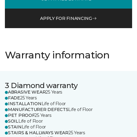
APPLY FOR FINANCING
Warranty information
3 Diamond warranty
ABRASIVE WEAR
25 Years
FADE
25 Years
INSTALLATION
Life of Floor
MANUFACTURER DEFECTS
Life of Floor
PET PROOF
25 Years
SOIL
Life of Floor
STAIN
Life of Floor
STAIRS & HALLWAYS WEAR
25 Years