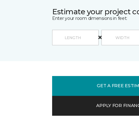
Estimate your project c
Enter your room dimensions in feet:
GET A FREE ESTI
APPLY FOR FINAN