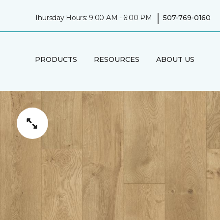
|
Thursday Hours: 9:00 AM - 6:00 PM
507-769-0160
PRODUCTS
RESOURCES
ABOUT US