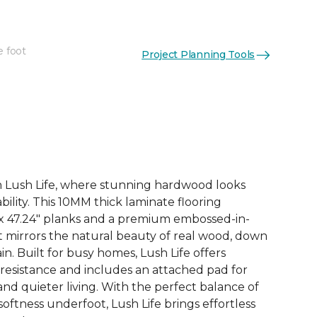
e foot
Project Planning Tools
See More Colors (3)
th Lush Life, where stunning hardwood looks
ility. This 10MM thick laminate flooring
 x 47.24" planks and a premium embossed-in-
at mirrors the natural beauty of real wood, down
in. Built for busy homes, Lush Life offers
 resistance and includes an attached pad for
d quieter living. With the perfect balance of
 softness underfoot, Lush Life brings effortless