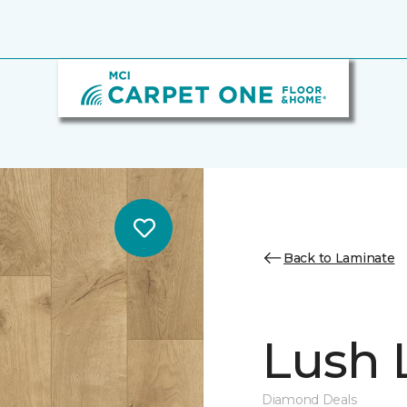
Back to Laminate
Lush L
Diamond Deals