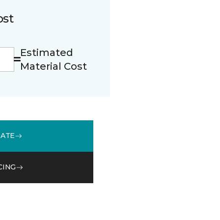
ost
Estimated
Material Cost
MATE
CING