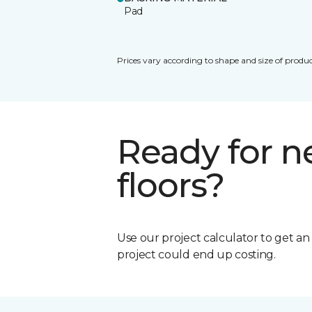
Pad
Prices vary according to shape and size of produc
Ready for 
floors?
Use our project calculator to get a
project could end up costing.