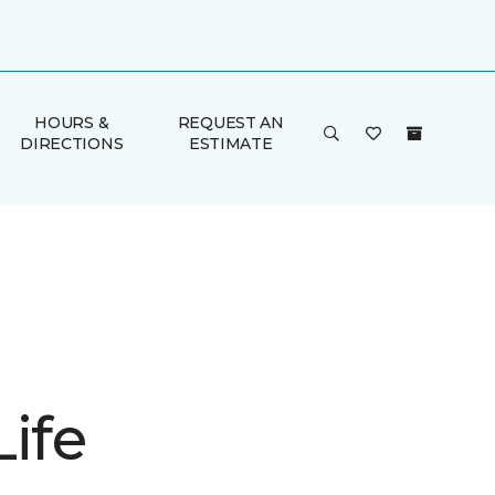
HOURS &
REQUEST AN
DIRECTIONS
ESTIMATE
ife