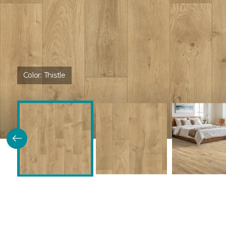
Color:
Thistle