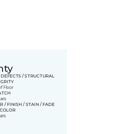
nty
 DEFECTS / STRUCTURAL
EGRITY
of Floor
ATCH
ars
 / FINISH / STAIN / FADE
SCOLOR
ars