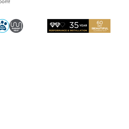
room!