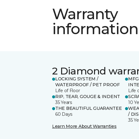
Warranty
information
2 Diamond warra
LOCKING SYSTEM /
MFG
WATERPROOF / PET PROOF
INT
Life of Floor
Life 
RIP, TEAR, GOUGE & INDENT
SCR
35 Years
10 Ye
THE BEAUTIFUL GUARANTEE
WEAR
60 Days
/ DI
35 Ye
Learn More About Warranties