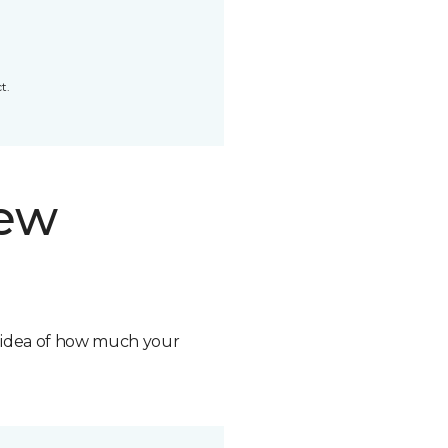
t.
new
n idea of how much your