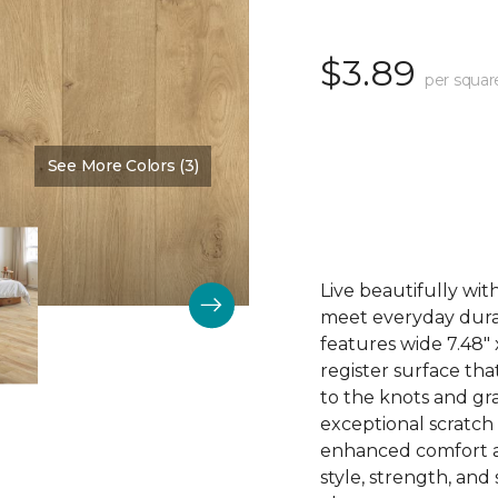
$3.89
per squar
See More Colors (3)
Color:
Thistle
Live beautifully wi
meet everyday durab
features wide 7.48"
register surface th
to the knots and gra
exceptional scratch
enhanced comfort an
style, strength, and