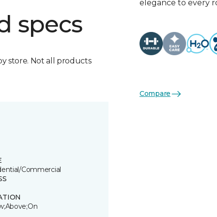
elegance to every 
d specs
by store. Not all products
Compare
E
dential/Commercial
SS
ATION
w;Above;On