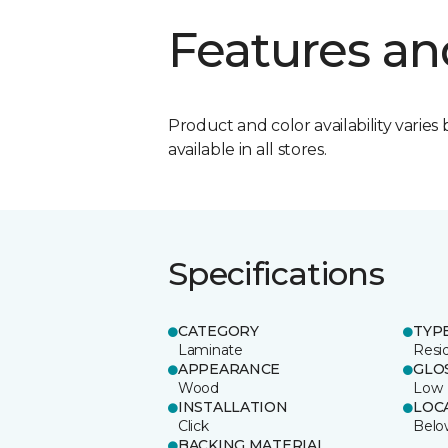
Features an
Product and color availability varies 
available in all stores.
Specifications
CATEGORY
TYP
Laminate
Resi
APPEARANCE
GLO
Wood
Low
INSTALLATION
LOC
Click
Belo
BACKING MATERIAL