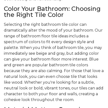
Color Your Bathroom: Choosing
the Right Tile Color
Selecting the right bathroom tile color can
dramatically alter the mood of your bathroom. Our
range of bathroom floor tile ideas includes a
spectrum of colors to fit every design style and
palette. When you think of bathroom tile, you may
immediately see beige and gray, but adding color
can give your bathroom floor more interest. Blue
and green are popular bathroom tile colors
because they are also calming. For those that love a
natural look, you can even choose tile that looks
like wood. Whether you're looking for a subtle,
neutral look or bold, vibrant tones, our tiles can add
character to both your floor and walls, creating a
cohesive look throughout the room.