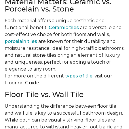
Material Matters: Ceramic vs.
Porcelain vs. Stone
Each material offers a unique aesthetic and
functional benefit.
Ceramic tiles
are a versatile and
cost-effective choice for both floors and walls,
porcelain tiles
are known for their durability and
moisture resistance, ideal for high-traffic bathrooms,
and natural stone tiles bring an element of luxury
and uniqueness, perfect for adding a touch of
elegance to any room.
For more on the different
types of tile
, visit our
Flooring Guide.
Floor Tile vs. Wall Tile
Understanding the difference between floor tile
and wall tile is key to a successful bathroom design.
While both can be visually striking, floor tiles are
manufactured to withstand heavier foot traffic and