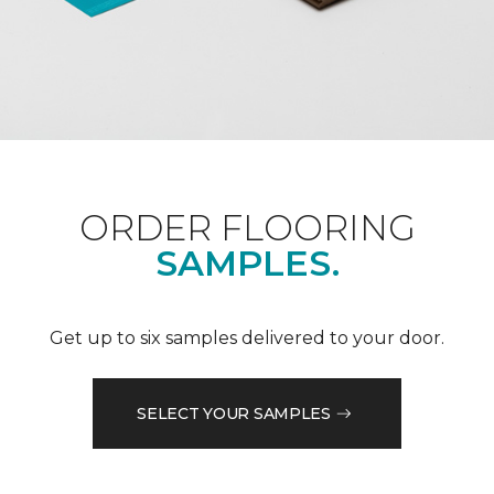
ORDER FLOORING
SAMPLES.
Get up to six samples delivered to your door.
SELECT YOUR SAMPLES