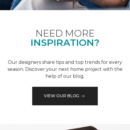
NEED MORE
INSPIRATION?
Our designers share tips and top trends for every
season. Discover your next home project with the
help of our blog.
VIEW OUR BLOG