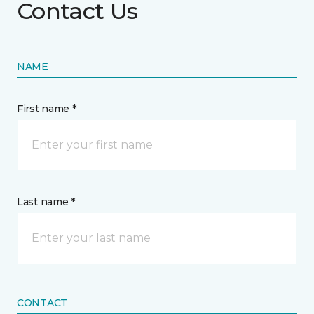
Contact Us
NAME
First name *
Last name *
CONTACT