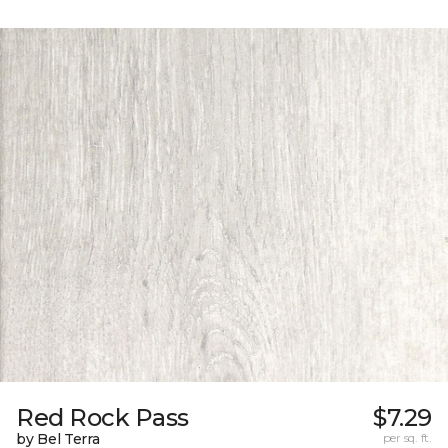
Red Rock Pass
$7.29
by Bel Terra
per sq. ft.