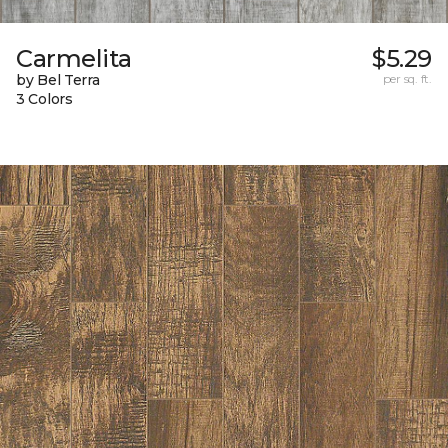
Carmelita
$5.29
by Bel Terra
per sq. ft.
3 Colors