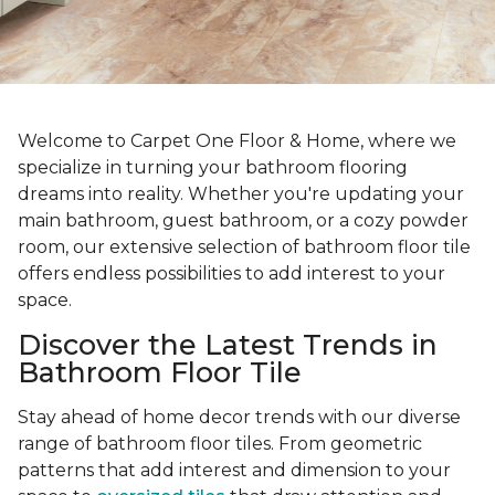
Welcome to Carpet One Floor & Home, where we
specialize in turning your bathroom flooring
dreams into reality. Whether you're updating your
main bathroom, guest bathroom, or a cozy powder
room, our extensive selection of bathroom floor tile
offers endless possibilities to add interest to your
space.
Discover the Latest Trends in
Bathroom Floor Tile
Stay ahead of home decor trends with our diverse
range of bathroom floor tiles. From geometric
patterns that add interest and dimension to your