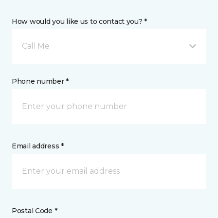
How would you like us to contact you? *
Call Me
Phone number *
Email address *
Postal Code *