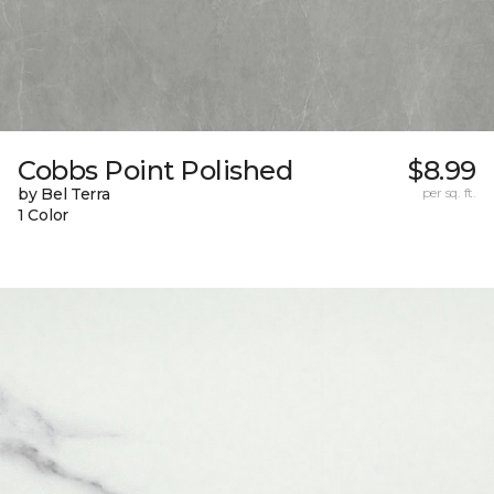
Cobbs Point Polished
$8.99
by Bel Terra
per sq. ft.
1 Color