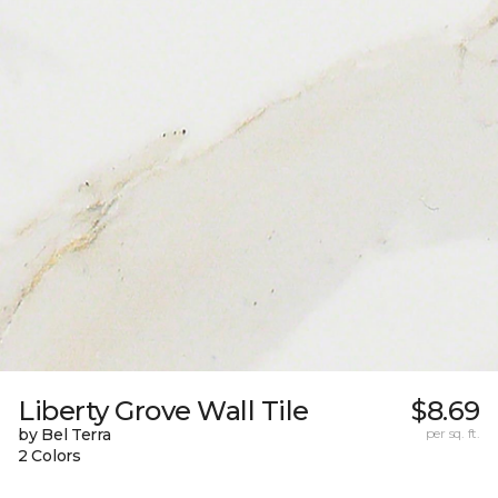
Liberty Grove Wall Tile
$8.69
by Bel Terra
per sq. ft.
2 Colors