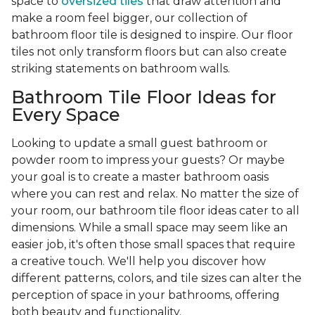
space to
oversized tiles
that draw attention and
make a room feel bigger, our collection of
bathroom floor tile is designed to inspire. Our floor
tiles not only transform floors but can also create
striking statements on bathroom walls.
Bathroom Tile Floor Ideas for
Every Space
Looking to update a small guest bathroom or
powder room to impress your guests? Or maybe
your goal is to create a master bathroom oasis
where you can rest and relax. No matter the size of
your room, our bathroom tile floor ideas cater to all
dimensions. While a small space may seem like an
easier job, it's often those small spaces that require
a creative touch. We'll help you discover how
different patterns, colors, and tile sizes can alter the
perception of space in your bathrooms, offering
both beauty and functionality.