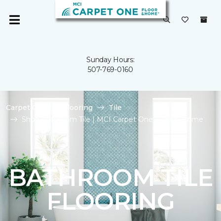
Sunday Hours:
507-769-0160
Carpet One
Flooring
Tile
Shop Bathroom Tile | MCI Carpet One Floor & Home
BATHROOM TILE
FLOORING