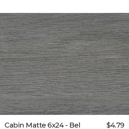
Cabin Matte 6x24 - Bel
$4.79