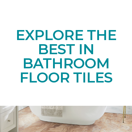
EXPLORE THE
BEST IN
BATHROOM
FLOOR TILES