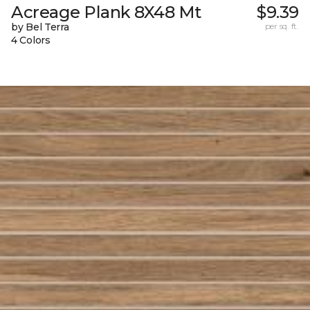
Acreage Plank 8X48 Mt
$9.39
by Bel Terra
per sq. ft.
4 Colors