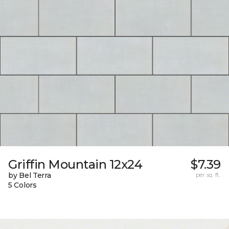
Griffin Mountain 12x24
$7.39
by Bel Terra
per sq. ft.
5 Colors