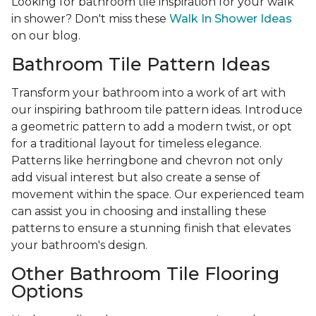
Looking for bathroom tile inspiration for your walk
in shower? Don't miss these
Walk In Shower Ideas
on our blog.
Bathroom Tile Pattern Ideas
Transform your bathroom into a work of art with
our inspiring bathroom tile pattern ideas. Introduce
a geometric pattern to add a modern twist, or opt
for a traditional layout for timeless elegance.
Patterns like herringbone and chevron not only
add visual interest but also create a sense of
movement within the space. Our experienced team
can assist you in choosing and installing these
patterns to ensure a stunning finish that elevates
your bathroom's design.
Other Bathroom Tile Flooring
Options