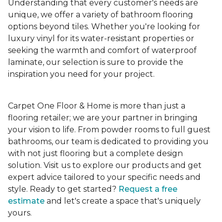
Understanding that every customer's needs are
unique, we offer a variety of bathroom flooring
options beyond tiles. Whether you're looking for
luxury vinyl for its water-resistant properties or
seeking the warmth and comfort of waterproof
laminate, our selection is sure to provide the
inspiration you need for your project.
Carpet One Floor & Home is more than just a
flooring retailer; we are your partner in bringing
your vision to life. From powder rooms to full guest
bathrooms, our team is dedicated to providing you
with not just flooring but a complete design
solution. Visit us to explore our products and get
expert advice tailored to your specific needs and
style. Ready to get started?
Request a free
estimate
and let's create a space that's uniquely
yours.