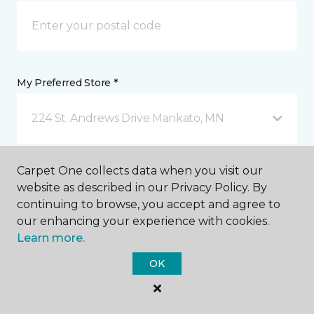
My Preferred Store *
224 St. Andrews Drive Mankato, MN
Message *
Carpet One collects data when you visit our
website as described in our Privacy Policy. By
continuing to browse, you accept and agree to
our enhancing your experience with cookies.
Learn more.
OK
I agree to be contacted via email or text message in