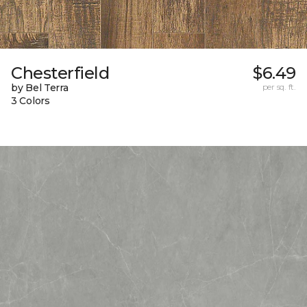
Chesterfield
$6.49
by Bel Terra
per sq. ft.
3 Colors