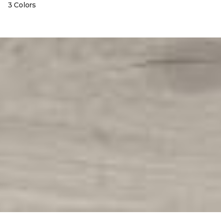
3 Colors