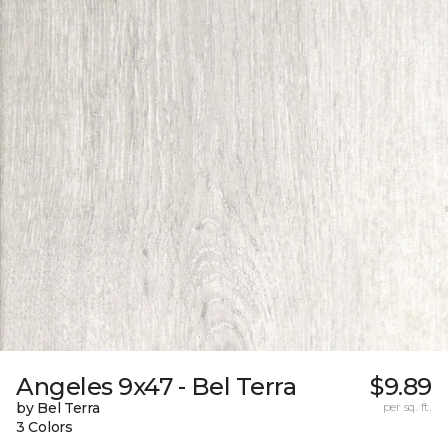
Angeles 9x47 - Bel Terra
$9.89
by Bel Terra
per sq. ft.
3 Colors