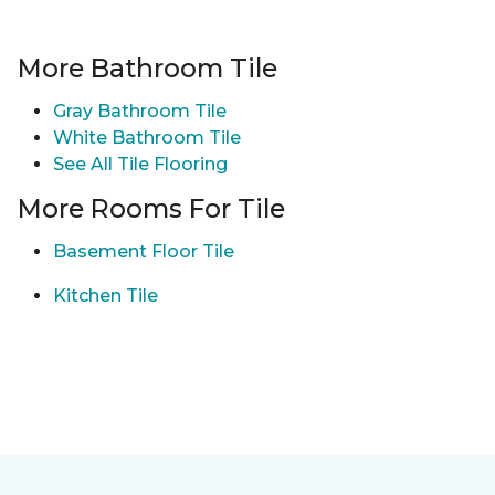
More Bathroom Tile
Gray Bathroom Tile
White Bathroom Tile
See All Tile Flooring
More Rooms For Tile
Basement Floor Tile
Kitchen Tile