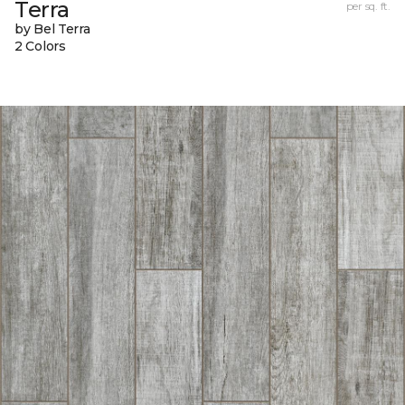
Terra
per sq. ft.
by Bel Terra
2 Colors