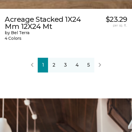
Acreage Stacked 1X24
$23.29
Mm 12X24 Mt
per sq. ft.
by Bel Terra
4 Colors
1
2
3
4
5