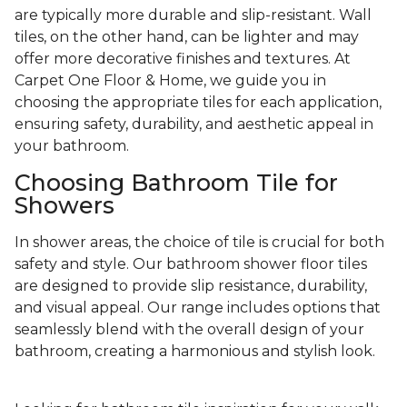
are typically more durable and slip-resistant. Wall
tiles, on the other hand, can be lighter and may
offer more decorative finishes and textures. At
Carpet One Floor & Home, we guide you in
choosing the appropriate tiles for each application,
ensuring safety, durability, and aesthetic appeal in
your bathroom.
Choosing Bathroom Tile for
Showers
In shower areas, the choice of tile is crucial for both
safety and style. Our bathroom shower floor tiles
are designed to provide slip resistance, durability,
and visual appeal. Our range includes options that
seamlessly blend with the overall design of your
bathroom, creating a harmonious and stylish look.