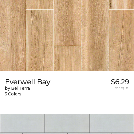
Everwell Bay
$6.29
by Bel Terra
per sq. ft.
5 Colors