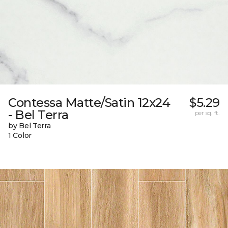
Contessa Matte/Satin 12x24
$5.29
- Bel Terra
per sq. ft.
by Bel Terra
1 Color