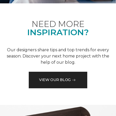
NEED MORE
INSPIRATION?
Our designers share tips and top trends for every
season. Discover your next home project with the
help of our blog.
VIEW OUR BLOG