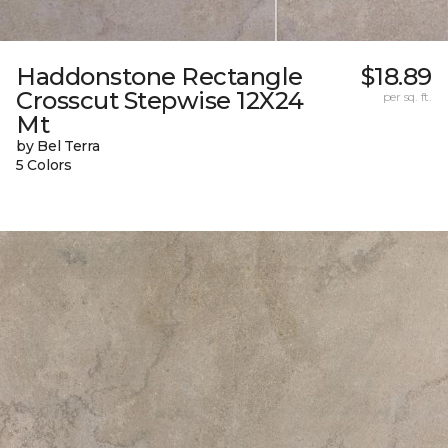
Haddonstone Rectangle
$18.89
Crosscut Stepwise 12X24
per sq. ft.
Mt
by Bel Terra
5 Colors