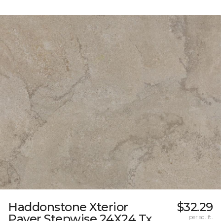
Haddonstone Xterior
$32.29
Paver Stepwise 24X24 Tx
per sq. ft.