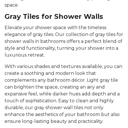
space.
Gray Tiles for Shower Walls
Elevate your shower space with the timeless
elegance of gray tiles. Our collection of gray tiles for
shower walls in bathrooms offers a perfect blend of
style and functionality, turning your shower into a
luxurious retreat.
With various shades and textures available, you can
create a soothing and modern look that
complements any bathroom décor. Light gray tile
can brighten the space, creating an airy and
expansive feel, while darker hues add depth and a
touch of sophistication. Easy to clean and highly
durable, our gray shower wall tiles not only
enhance the aesthetics of your bathroom but also
ensure long-lasting beauty and practicality.