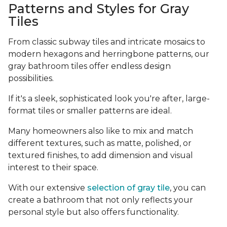
Patterns and Styles for Gray
Tiles
From classic subway tiles and intricate mosaics to
modern hexagons and herringbone patterns, our
gray bathroom tiles offer endless design
possibilities.
If it's a sleek, sophisticated look you're after, large-
format tiles or smaller patterns are ideal.
Many homeowners also like to mix and match
different textures, such as matte, polished, or
textured finishes, to add dimension and visual
interest to their space.
With our extensive
selection of gray tile
, you can
create a bathroom that not only reflects your
personal style but also offers functionality.