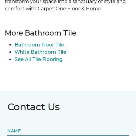
transform your space into a sanctuary of style and
comfort with Carpet One Floor & Home.
More Bathroom Tile
Bathroom Floor Tile
White Bathroom Tile
See All Tile Flooring
Contact Us
NAME