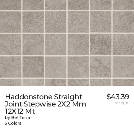
Haddonstone Straight
$43.39
Joint Stepwise 2X2 Mm
per sq. ft.
12X12 Mt
by Bel Terra
5 Colors