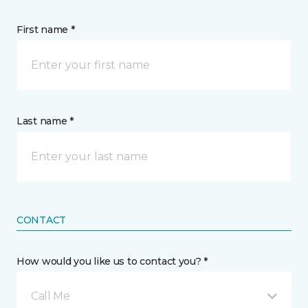
First name *
Last name *
CONTACT
How would you like us to contact you? *
Call Me