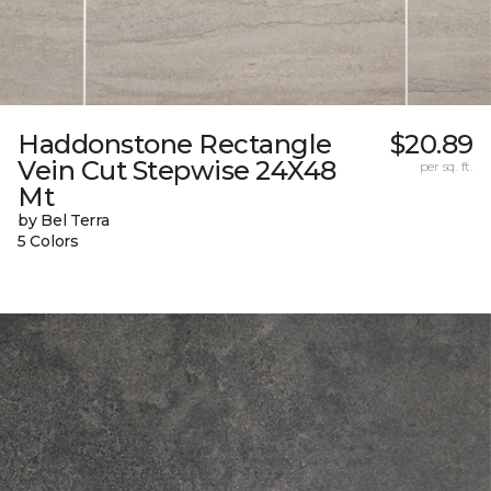
Haddonstone Rectangle
$20.89
Vein Cut Stepwise 24X48
per sq. ft.
Mt
by Bel Terra
5 Colors