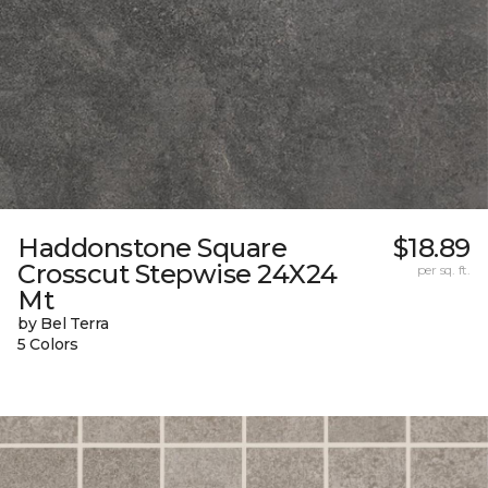
Haddonstone Square
$18.89
Crosscut Stepwise 24X24
per sq. ft.
Mt
by Bel Terra
5 Colors