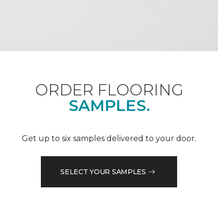
ORDER FLOORING
SAMPLES.
Get up to six samples delivered to your door.
SELECT YOUR SAMPLES