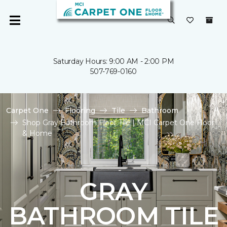
Saturday Hours: 9:00 AM - 2:00 PM
507-769-0160
Carpet One
Flooring
Tile
Bathroom
Shop Gray Bathroom Floor Tile | MCI Carpet One Floor
& Home
GRAY
BATHROOM TILE