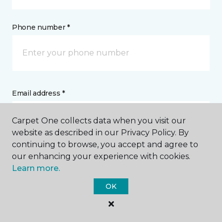
Phone number *
Email address *
Carpet One collects data when you visit our
website as described in our Privacy Policy. By
continuing to browse, you accept and agree to
our enhancing your experience with cookies.
Postal Code *
Learn more.
OK