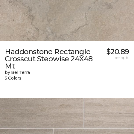
Haddonstone Rectangle
$20.89
Crosscut Stepwise 24X48
per sq. ft.
Mt
by Bel Terra
5 Colors