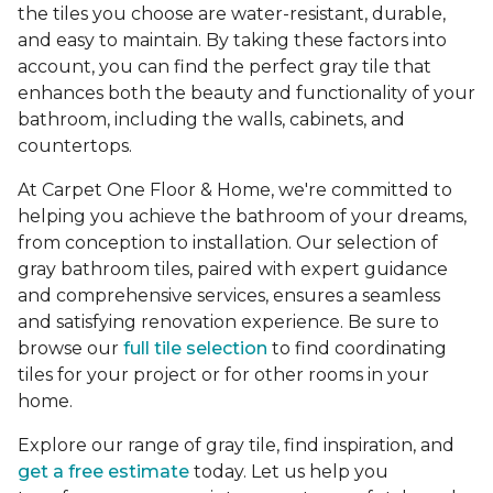
the tiles you choose are water-resistant, durable,
and easy to maintain. By taking these factors into
account, you can find the perfect gray tile that
enhances both the beauty and functionality of your
bathroom, including the walls, cabinets, and
countertops.
At Carpet One Floor & Home, we're committed to
helping you achieve the bathroom of your dreams,
from conception to installation. Our selection of
gray bathroom tiles, paired with expert guidance
and comprehensive services, ensures a seamless
and satisfying renovation experience. Be sure to
browse our
full tile selection
to find coordinating
tiles for your project or for other rooms in your
home.
Explore our range of gray tile, find inspiration, and
get a free estimate
today. Let us help you