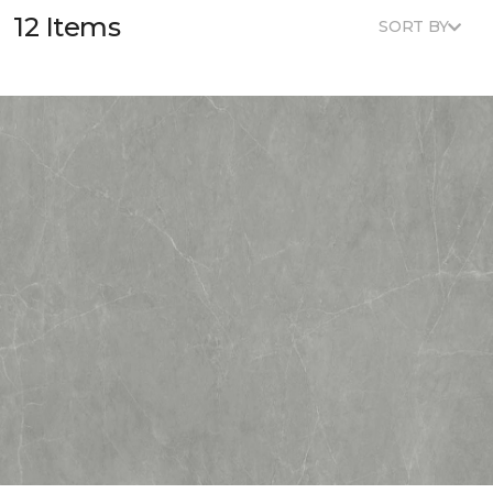
12 Items
SORT BY