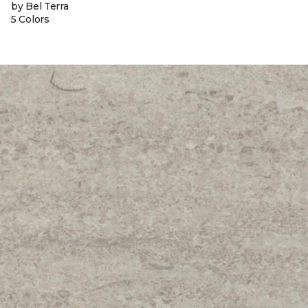
by Bel Terra
5 Colors