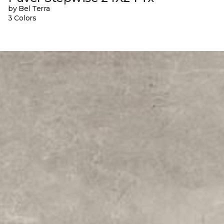
by Bel Terra
3 Colors