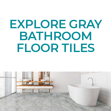
EXPLORE GRAY
BATHROOM
FLOOR TILES