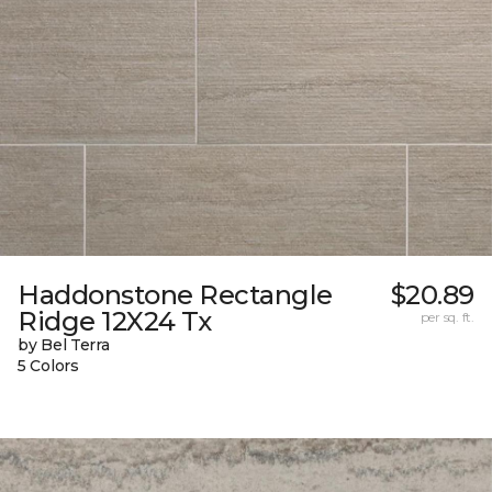
Haddonstone Rectangle
$20.89
Ridge 12X24 Tx
per sq. ft.
by Bel Terra
5 Colors