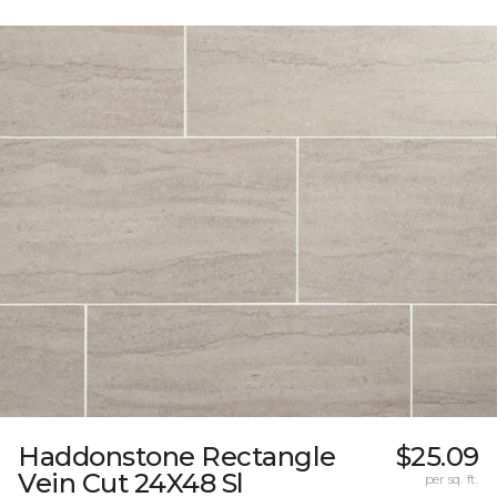
Haddonstone Rectangle
$25.09
Vein Cut 24X48 Sl
per sq. ft.