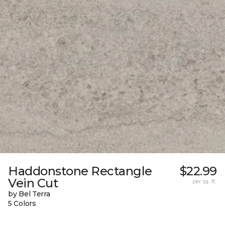
Haddonstone Rectangle
$22.99
Vein Cut
per sq. ft.
by Bel Terra
5 Colors