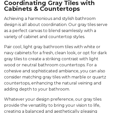
Coordinating Gray Tiles with
Cabinets & Countertops
Achieving a harmonious and stylish bathroom
design is all about coordination. Our gray tiles serve
as a perfect canvas to blend seamlessly with a
variety of cabinet and countertop styles.
Pair cool, light gray bathroom tiles with white or
navy cabinets for a fresh, clean look, or opt for dark
gray tiles to create a striking contrast with light
wood or neutral bathroom countertops. For a
cohesive and sophisticated ambiance, you can also
consider matching gray tiles with marble or quartz
countertops, enhancing the natural veining and
adding depth to your bathroom.
Whatever your design preference, our gray tiles
provide the versatility to bring your vision to life,
creating a balanced and aesthetically pleasing