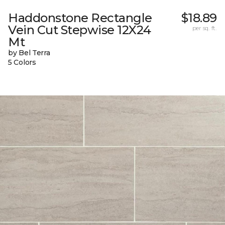
Haddonstone Rectangle
$18.89
Vein Cut Stepwise 12X24
per sq. ft.
Mt
by Bel Terra
5 Colors