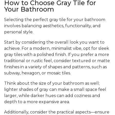
How to Choose Gray Tile for
Your Bathroom
Selecting the perfect gray tile for your bathroom
involves balancing aesthetics, functionality, and
personal style.
Start by considering the overall look you want to
achieve. For a modern, minimalist vibe, opt for sleek
gray tiles with a polished finish. If you prefer a more
traditional or rustic feel, consider textured or matte
finishes in a variety of shapes and patterns, such as
subway, hexagon, or mosaic tiles.
Think about the size of your bathroom as well;
lighter shades of gray can make a small space feel
larger, while darker hues can add coziness and
depth to a more expansive area.
Additionally, consider the practical aspects—ensure