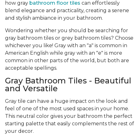
how gray
bathroom floor tiles
can effortlessly
blend elegance and practicality, creating a serene
and stylish ambiance in your bathroom.
Wondering whether you should be searching for
gray bathroom tiles or grey bathroom tiles? Choose
whichever you like! Gray with an "a" is common in
American English while gray with an "e" is more
common in other parts of the world, but both are
acceptable spellings.
Gray Bathroom Tiles - Beautiful
and Versatile
Gray tile can have a huge impact on the look and
feel of one of the most used spaces in your home.
This neutral color gives your bathroom the perfect
starting palette that easily complements the rest of
your decor.