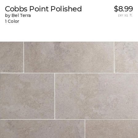
Cobbs Point Polished
$8.99
by Bel Terra
per sq. ft.
1 Color