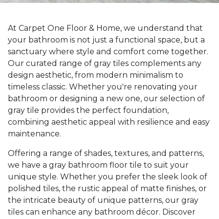
At Carpet One Floor & Home, we understand that
your bathroom is not just a functional space, but a
sanctuary where style and comfort come together.
Our curated range of gray tiles complements any
design aesthetic, from modern minimalism to
timeless classic. Whether you're renovating your
bathroom or designing a new one, our selection of
gray tile provides the perfect foundation,
combining aesthetic appeal with resilience and easy
maintenance.
Offering a range of shades, textures, and patterns,
we have a gray bathroom floor tile to suit your
unique style. Whether you prefer the sleek look of
polished tiles, the rustic appeal of matte finishes, or
the intricate beauty of unique patterns, our gray
tiles can enhance any bathroom décor. Discover