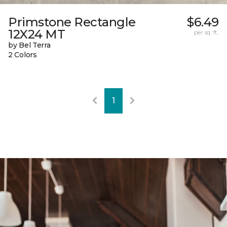
Primstone Rectangle
$6.49
12X24 MT
per sq. ft.
by Bel Terra
2 Colors
1