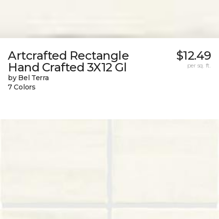
Artcrafted Rectangle
$12.49
Hand Crafted 3X12 Gl
per sq. ft.
by Bel Terra
7 Colors