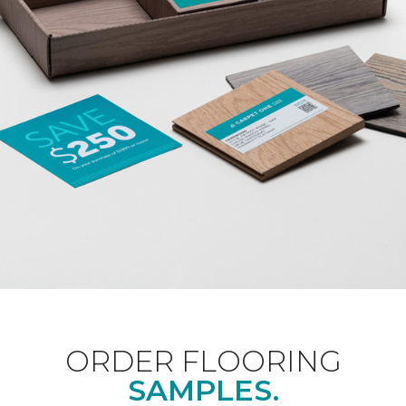
ORDER FLOORING
SAMPLES.