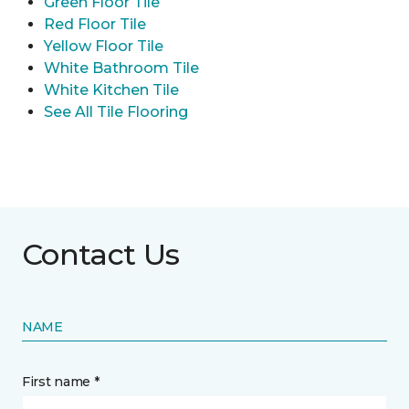
Green Floor Tile
Red Floor Tile
Yellow Floor Tile
White Bathroom Tile
White Kitchen Tile
See All Tile Flooring
Contact Us
NAME
First name *