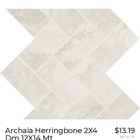
Archaia Herringbone 2X4
$13.19
Dm 12X14 Mt
per sq. ft.