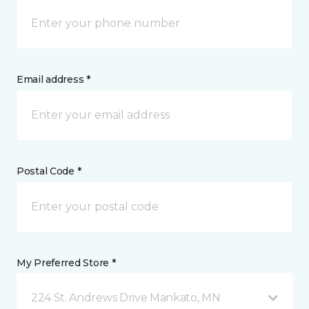
Email address *
Postal Code *
My Preferred Store *
224 St. Andrews Drive Mankato, MN