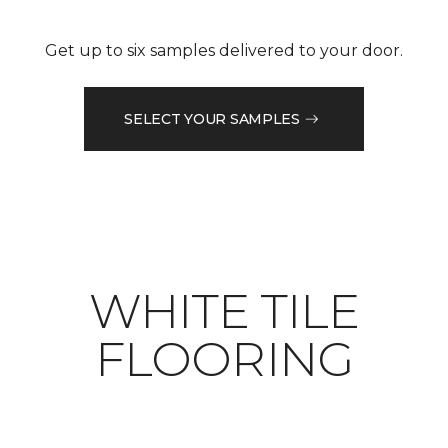
Get up to six samples delivered to your door.
SELECT YOUR SAMPLES
WHITE TILE
FLOORING