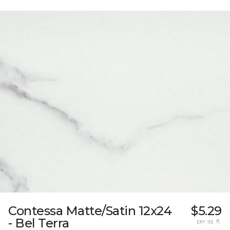
Contessa Matte/Satin 12x24
$5.29
- Bel Terra
per sq. ft.