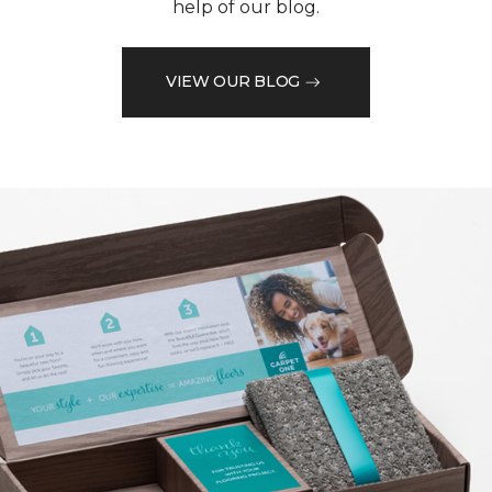
help of our blog.
VIEW OUR BLOG