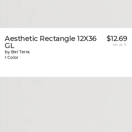
Aesthetic Rectangle 12X36
$12.69
GL
per sq. ft.
by Bel Terra
1 Color