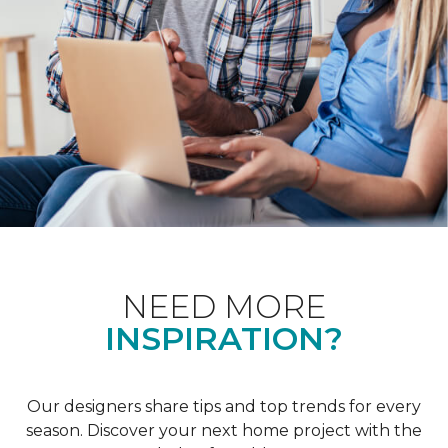
NEED MORE
INSPIRATION?
Our designers share tips and top trends for every
season. Discover your next home project with the