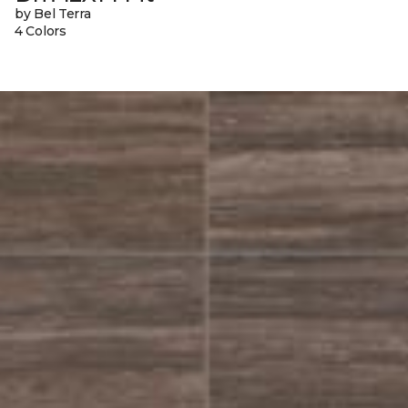
by Bel Terra
4 Colors