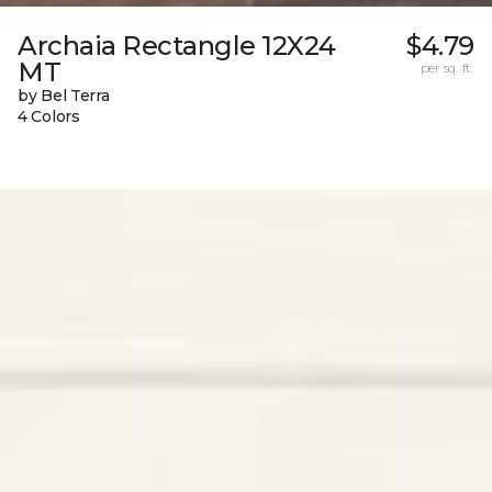
Archaia Rectangle 12X24
$4.79
MT
per sq. ft.
by Bel Terra
4 Colors