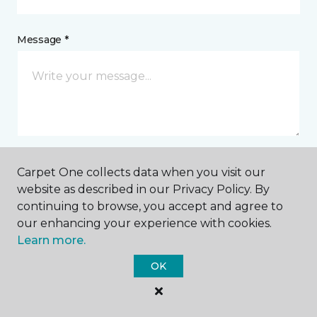
Message *
Carpet One collects data when you visit our
I agree to be contacted via email or text message in
website as described in our Privacy Policy. By
response to this submission and for other
continuing to browse, you accept and agree to
communications from this business. I understand
that I can unsubscribe from these communications
our enhancing your experience with cookies.
at any time.
Learn more.
OK
SUBMIT