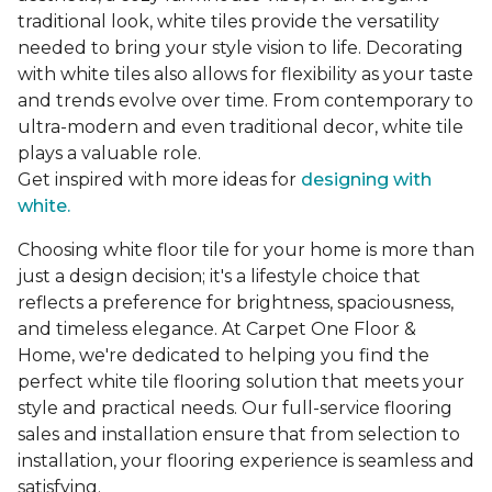
traditional look, white tiles provide the versatility
needed to bring your style vision to life. Decorating
with white tiles also allows for flexibility as your taste
and trends evolve over time. From contemporary to
ultra-modern and even traditional decor, white tile
plays a valuable role.
Get inspired with more ideas for
designing with
white.
Choosing white floor tile for your home is more than
just a design decision; it's a lifestyle choice that
reflects a preference for brightness, spaciousness,
and timeless elegance. At Carpet One Floor &
Home, we're dedicated to helping you find the
perfect white tile flooring solution that meets your
style and practical needs. Our full-service flooring
sales and installation ensure that from selection to
installation, your flooring experience is seamless and
satisfying.