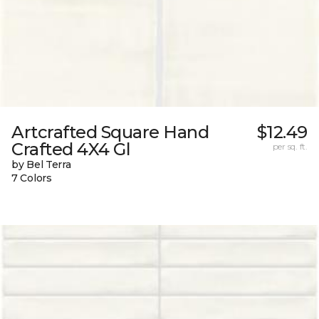
Artcrafted Square Hand
$12.49
Crafted 4X4 Gl
per sq. ft.
by Bel Terra
7 Colors