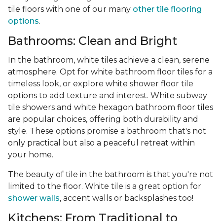
tile floors with one of our many
other tile flooring
options
.
Bathrooms: Clean and Bright
In the bathroom, white tiles achieve a clean, serene
atmosphere. Opt for white bathroom floor tiles for a
timeless look, or explore white shower floor tile
options to add texture and interest. White subway
tile showers and white hexagon bathroom floor tiles
are popular choices, offering both durability and
style. These options promise a bathroom that's not
only practical but also a peaceful retreat within
your home.
The beauty of tile in the bathroom is that you're not
limited to the floor. White tile is a great option for
shower walls
, accent walls or backsplashes too!
Kitchens: From Traditional to