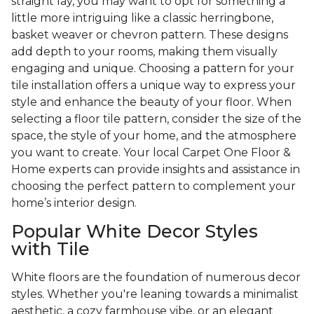
straight lay, you may want to opt for something a
little more intriguing like a classic herringbone,
basket weaver or chevron pattern. These designs
add depth to your rooms, making them visually
engaging and unique. Choosing a pattern for your
tile installation offers a unique way to express your
style and enhance the beauty of your floor. When
selecting a floor tile pattern, consider the size of the
space, the style of your home, and the atmosphere
you want to create. Your local Carpet One Floor &
Home experts can provide insights and assistance in
choosing the perfect pattern to complement your
home’s interior design.
Popular White Decor Styles
with Tile
White floors are the foundation of numerous decor
styles. Whether you're leaning towards a minimalist
aesthetic, a cozy farmhouse vibe, or an elegant