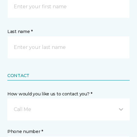
Last name *
CONTACT
How would you like us to contact you? *
Call Me
Phone number *