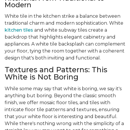
Modern
White tile in the kitchen strike a balance between
traditional charm and modern sophistication. White
kitchen tiles
and white subway tiles create a
backdrop that highlights elegant cabinetry and
appliances. A white tile backsplash can complement
your floor, tying the room together with a coherent
design that's both inviting and functional.
Textures and Patterns: This
White is Not Boring
While some may say that white is boring, we say it's
anything but boring. Beyond the classic smooth
finish, we offer mosaic floor tiles, and tiles with
intricate floor tile patterns and textures, ensuring
that your white floor is interesting and beautiful.
While there's nothing wrong with the simplicity of a