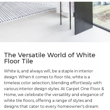
The Versatile World of White
Floor Tile
White is, and always will, be a staple in interior
design. When it comes to floor tile, white is a
timeless color selection, blending effortlessly with
various interior design styles. At Carpet One Floor &
Home, we celebrate the versatility and elegance of
white tile floors, offering a range of styles and
designs that cater to every homeowner's dream.