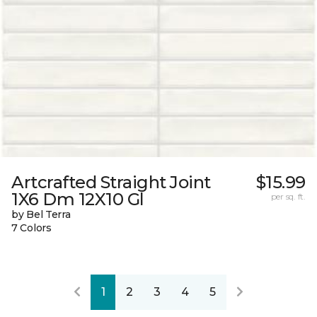
Artcrafted Straight Joint
$15.99
1X6 Dm 12X10 Gl
per sq. ft.
by Bel Terra
7 Colors
1
2
3
4
5