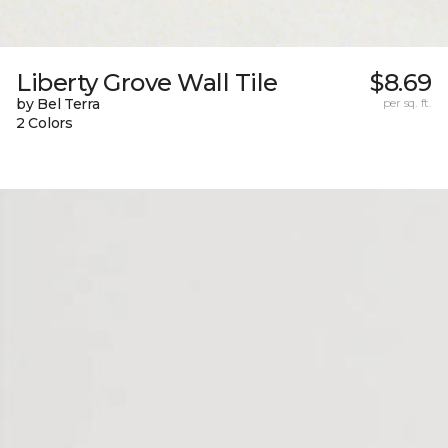
Liberty Grove Wall Tile
$8.69
by Bel Terra
per sq. ft.
2 Colors