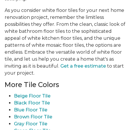
As you consider white floor tiles for your next home
renovation project, remember the limitless
possibilities they offer. From the clean, classic look of
white bathroom floor tiles to the sophisticated
appeal of white kitchen floor tiles, and the unique
patterns of white mosaic floor tiles, the options are
endless. Embrace the versatile world of white floor
tile, and let us help you create a home that's as
inviting as it is beautiful.
Get a free estimate
to start
your project.
More Tile Colors
Beige Floor Tile
Black Floor Tile
Blue Floor Tile
Brown Floor Tile
Gray Floor Tile