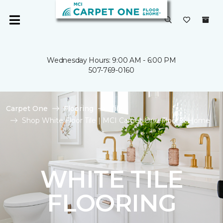
Wednesday Hours: 9:00 AM - 6:00 PM
507-769-0160
Carpet One
Flooring
Tile
Shop White Floor Tile | MCI Carpet One Floor & Home
WHITE TILE
FLOORING