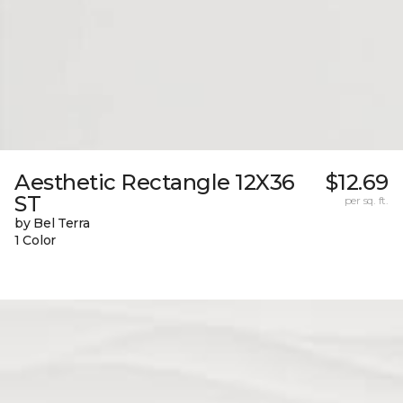
Aesthetic Rectangle 12X36
$12.69
ST
per sq. ft.
by Bel Terra
1 Color