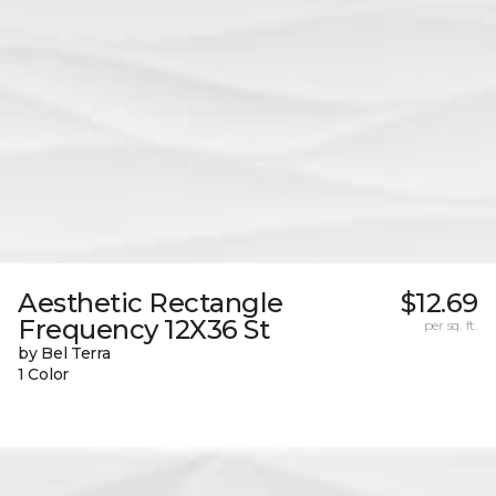
Aesthetic Rectangle
$12.69
Frequency 12X36 St
per sq. ft.
by Bel Terra
1 Color