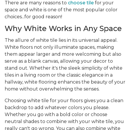
There are many reasons to
choose tile
for your
space and white is one of the most popular color
choices...for good reason!
Why White Works in Any Space
The allure of white tile lies in its universal appeal.
White floors not only illuminate spaces, making
them appear larger and more welcoming but also
serve as a blank canvas, allowing your decor to
stand out. Whether it's the sleek simplicity of white
tiles in a living room or the classic elegance in a
hallway, white flooring enhances the beauty of your
home without overwhelming the senses.
Choosing white tile for your floors gives you a clean
backdrop to add whatever colors you please.
Whether you go with a bold color or choose
neutral shades to combine with your white tile, you
really can't go wrong. You can also combine white