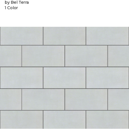
by Bel Terra
1 Color