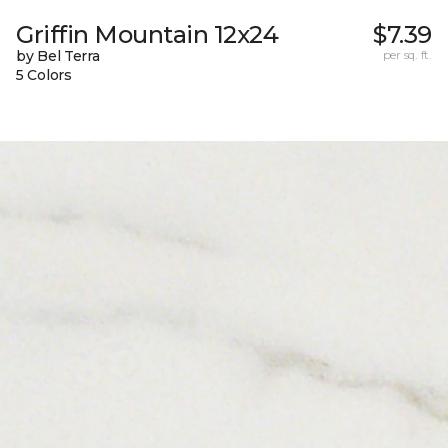
Griffin Mountain 12x24
$7.39
by Bel Terra
per sq. ft.
5 Colors