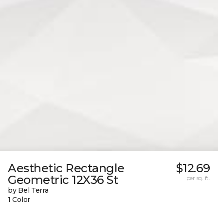
Aesthetic Rectangle
$12.69
Geometric 12X36 St
per sq. ft.
by Bel Terra
1 Color