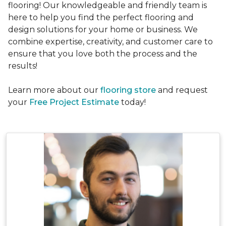
flooring! Our knowledgeable and friendly team is
here to help you find the perfect flooring and
design solutions for your home or business. We
combine expertise, creativity, and customer care to
ensure that you love both the process and the
results!
Learn more about our
flooring store
and request
your
Free Project Estimate
today!