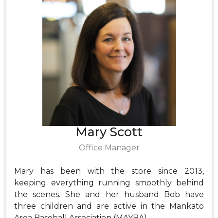
Mary Scott
Office Manager
Mary has been with the store since 2013,
keeping everything running smoothly behind
the scenes. She and her husband Bob have
three children and are active in the Mankato
Area Baseball Association (MAYBA).