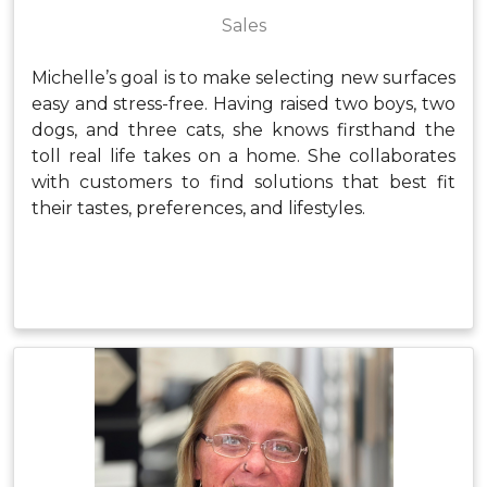
Sales
Michelle’s goal is to make selecting new surfaces
easy and stress-free. Having raised two boys, two
dogs, and three cats, she knows firsthand the
toll real life takes on a home. She collaborates
with customers to find solutions that best fit
their tastes, preferences, and lifestyles.