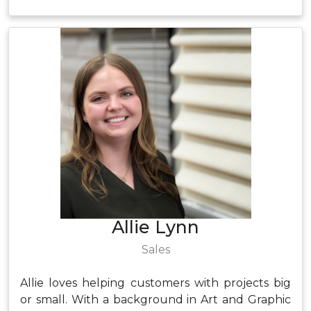
Allie Lynn
Sales
Allie loves helping customers with projects big
or small. With a background in Art and Graphic