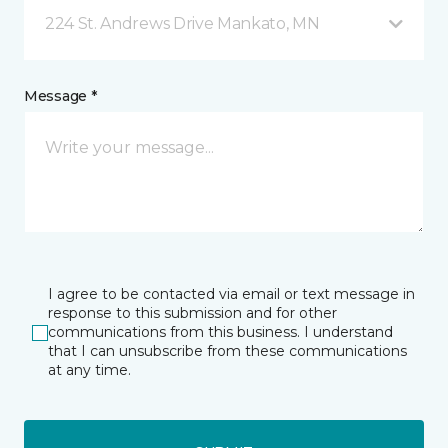
224 St. Andrews Drive Mankato, MN
Message *
I agree to be contacted via email or text message in
response to this submission and for other
communications from this business. I understand
that I can unsubscribe from these communications
at any time.