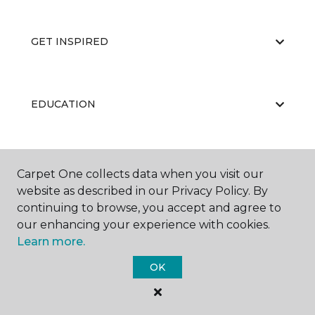
GET INSPIRED
EDUCATION
ABOUT US
Carpet One collects data when you visit our
website as described in our Privacy Policy. By
continuing to browse, you accept and agree to
our enhancing your experience with cookies.
Learn more.
OK
©
2026
Carpet One Floor & Home.
All Rights Reserved