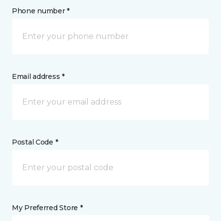
Phone number *
Email address *
Postal Code *
My Preferred Store *