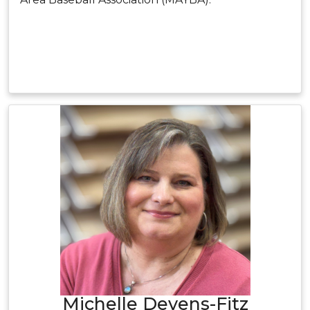
Michelle Devens-Fitz