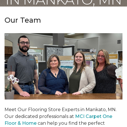
Our Team
Meet Our Flooring Store Experts in Mankato, MN.
Our dedicated professionals at
MCI Carpet One
Floor & Home
can help you find the perfect