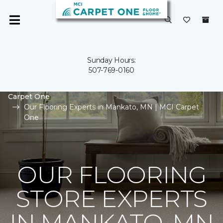
Sunday Hours:
507-769-0160
Carpet One
Our Flooring Experts in Mankato, MN | MCI Carpet
One
OUR FLOORING
STORE EXPERTS
IN MANKATO, MN