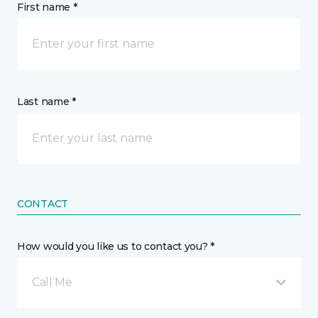
First name *
Last name *
CONTACT
How would you like us to contact you? *
Call Me