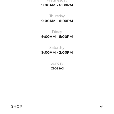
Wednesday
9:00AM - 6:00PM
Thursday
9:00AM - 6:00PM
Friday
9:00AM - 5:00PM
Saturday
9:00AM - 2:00PM
Sunday
Closed
SHOP