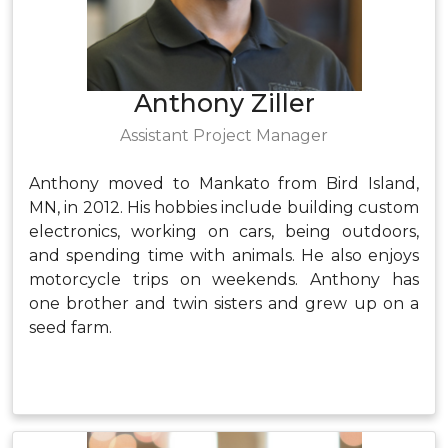
Anthony Ziller
Assistant Project Manager
Anthony moved to Mankato from Bird Island,
MN, in 2012. His hobbies include building custom
electronics, working on cars, being outdoors,
and spending time with animals. He also enjoys
motorcycle trips on weekends. Anthony has
one brother and twin sisters and grew up on a
seed farm.