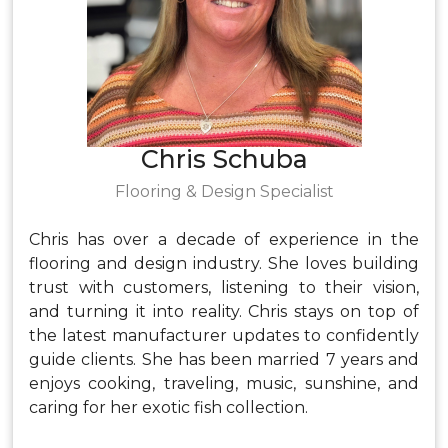
Chris Schuba
Flooring & Design Specialist
Chris has over a decade of experience in the
flooring and design industry. She loves building
trust with customers, listening to their vision,
and turning it into reality. Chris stays on top of
the latest manufacturer updates to confidently
guide clients. She has been married 7 years and
enjoys cooking, traveling, music, sunshine, and
caring for her exotic fish collection.