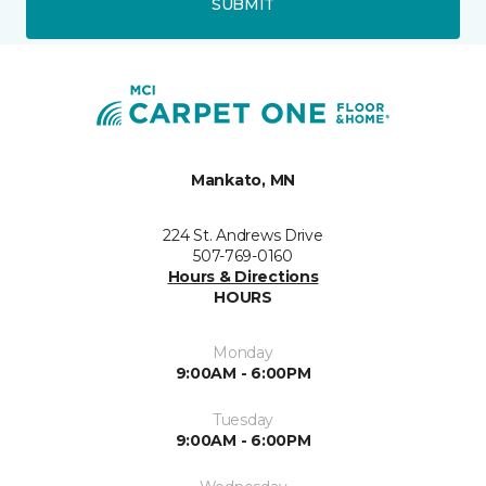
SUBMIT
Mankato, MN
224 St. Andrews Drive
507-769-0160
Hours & Directions
HOURS
Monday
9:00AM - 6:00PM
Tuesday
9:00AM - 6:00PM