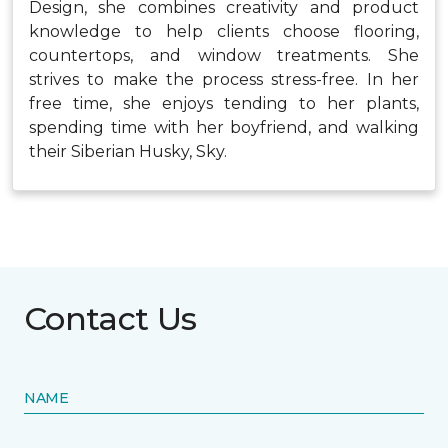
Design, she combines creativity and product
knowledge to help clients choose flooring,
countertops, and window treatments. She
strives to make the process stress-free. In her
free time, she enjoys tending to her plants,
spending time with her boyfriend, and walking
their Siberian Husky, Sky.
Contact Us
NAME