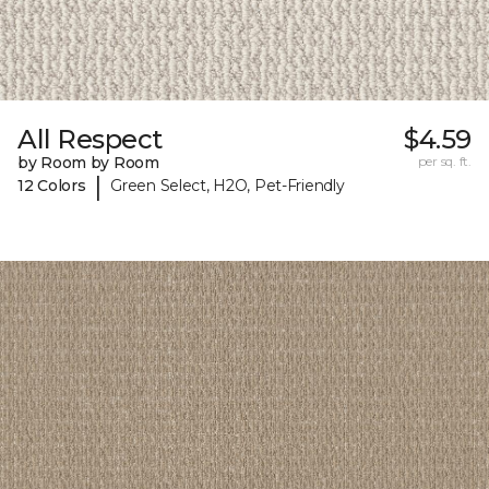
All Respect
$4.59
by Room by Room
per sq. ft.
|
12 Colors
Green Select, H2O, Pet-Friendly