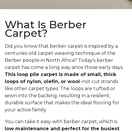
What Is Berber
Carpet?
Did you know that berber carpet is inspired by a
centuries-old carpet weaving technique of the
Berber people in North Africa? Today's berber
carpet has come a long way since those early days.
This loop pile carpet is made of small, thick
loops of nylon, olefin, or wool
–not cut strands
like other carpet types. The loops are tufted or
sewn into the backing, resulting in a resilient,
durable surface that makes the ideal flooring for
your active family.
You can take it easy with berber carpet, which is
low maintenance and perfect for the busiest