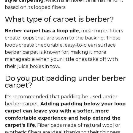
style carpeting
, which is a more literal name for it
based on its looped fibers.
What type of carpet is berber?
Berber carpet has a loop pile
, meaning its fibers
create loops that are sewn to the backing. Those
loops create thedurable, easy-to-clean surface
berber carpet is known for, making it more
manageable when your little ones take off with
their juice boxes in tow.
Do you put padding under berber
carpet?
It's recommended that padding be used under
berber carpet.
Adding padding below your loop
carpet can leave you with a softer, more
comfortable experience and help extend the
carpet's life
. Fiber pads made of natural wool or
synthetic fibers are ideal thanks to their thinness