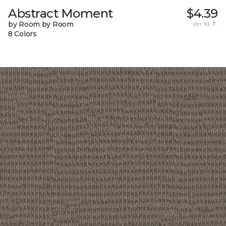
Abstract Moment
$4.39
by Room by Room
per sq. ft.
8 Colors