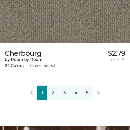
Cherbourg
$2.79
by Room by Room
per sq. ft.
|
24 Colors
Green Select
1
2
3
4
5