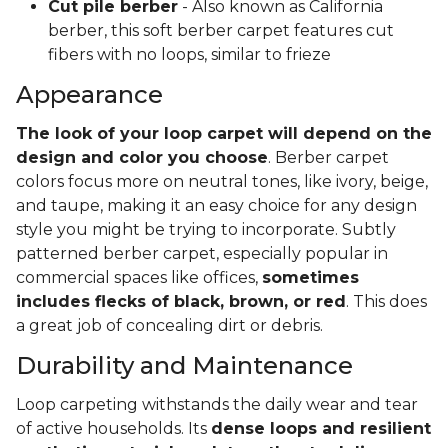
Cut pile berber
- Also known as California
berber, this soft berber carpet features cut
fibers with no loops, similar to frieze
Appearance
The look of your loop carpet will depend on the
design and color you choose
. Berber carpet
colors focus more on neutral tones, like ivory, beige,
and taupe, making it an easy choice for any design
style you might be trying to incorporate. Subtly
patterned berber carpet, especially popular in
commercial spaces like offices,
sometimes
includes flecks of black, brown, or red
. This does
a great job of concealing dirt or debris.
Durability and Maintenance
Loop carpeting withstands the daily wear and tear
of active households. Its
dense loops and resilient