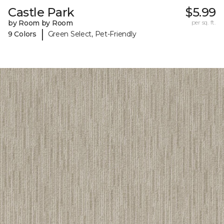
Castle Park
$5.99
by Room by Room
per sq. ft.
|
9 Colors
Green Select, Pet-Friendly