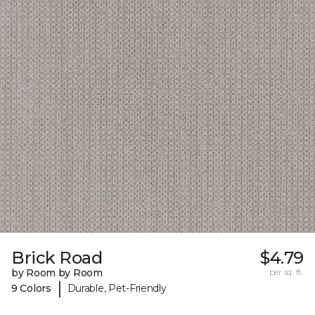
Brick Road
$4.79
by Room by Room
per sq. ft.
|
9 Colors
Durable, Pet-Friendly