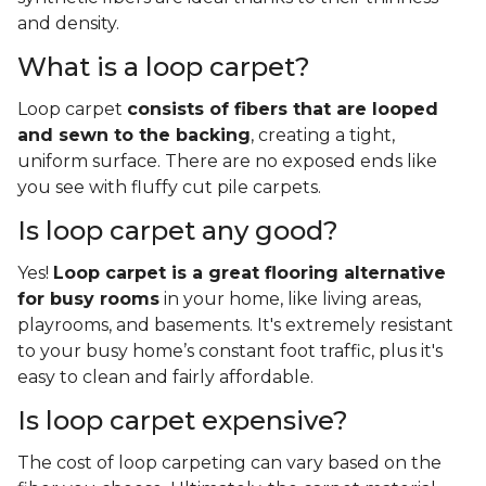
and density.
What is a loop carpet?
Loop carpet
consists of fibers that are looped
and sewn to the backing
, creating a tight,
uniform surface. There are no exposed ends like
you see with fluffy cut pile carpets.
Is loop carpet any good?
Yes!
Loop carpet is a great flooring alternative
for busy rooms
in your home, like living areas,
playrooms, and basements. It's extremely resistant
to your busy home’s constant foot traffic, plus it's
easy to clean and fairly affordable.
Is loop carpet expensive?
The cost of loop carpeting can vary based on the