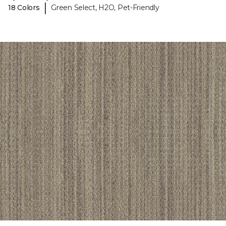
|
18 Colors
Green Select, H2O, Pet-Friendly