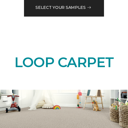
SELECT YOUR SAMPLES
LOOP CARPET