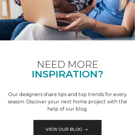
NEED MORE
INSPIRATION?
Our designers share tips and top trends for every
season. Discover your next home project with the
help of our blog.
VIEW OUR BLOG