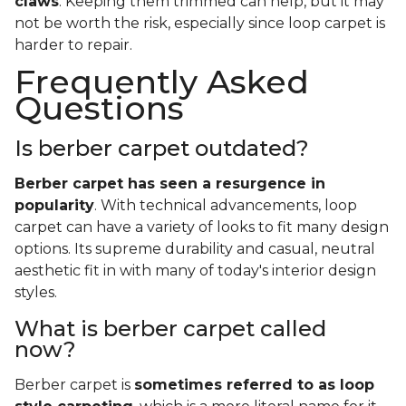
claws
. Keeping them trimmed can help, but it may
not be worth the risk, especially since loop carpet is
harder to repair.
Frequently Asked
Questions
Is berber carpet outdated?
Berber carpet has seen a resurgence in
popularity
. With technical advancements, loop
carpet can have a variety of looks to fit many design
options. Its supreme durability and casual, neutral
aesthetic fit in with many of today's interior design
styles.
What is berber carpet called
now?
Berber carpet is
sometimes referred to as loop