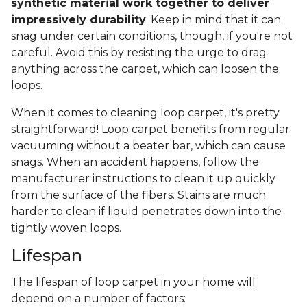
synthetic material work together to deliver
impressively durability
. Keep in mind that it can
snag under certain conditions, though, if you're not
careful. Avoid this by resisting the urge to drag
anything across the carpet, which can loosen the
loops.
When it comes to cleaning loop carpet, it's pretty
straightforward! Loop carpet benefits from regular
vacuuming without a beater bar, which can cause
snags. When an accident happens, follow the
manufacturer instructions to clean it up quickly
from the surface of the fibers. Stains are much
harder to clean if liquid penetrates down into the
tightly woven loops.
Lifespan
The lifespan of loop carpet in your home will
depend on a number of factors: