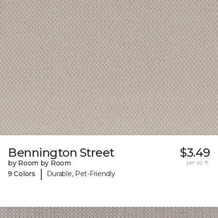
Bennington Street
$3.49
by Room by Room
per sq. ft.
|
9 Colors
Durable, Pet-Friendly