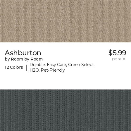
Ashburton
$5.99
by Room by Room
per sq. ft.
Durable, Easy Care, Green Select,
|
12 Colors
H2O, Pet-Friendly