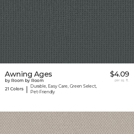
Awning Ages
$4.09
by Room by Room
per sq. ft.
Durable, Easy Care, Green Select,
|
21 Colors
Pet-Friendly