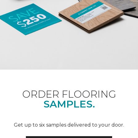
ORDER FLOORING
SAMPLES.
Get up to six samples delivered to your door.