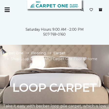
Saturday Hours: 9:00 AM - 2:00 PM
507-769-0160
Carpet One
Flooring
Carpet
Shop Loop Carpet | MCI Carpet One Floor & Home
LOOP CARPET
Take it easy with berber loop pile carpet, which is low