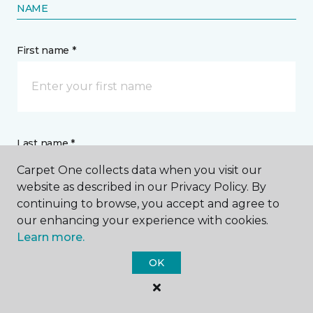
NAME
First name *
Last name *
Carpet One collects data when you visit our
website as described in our Privacy Policy. By
continuing to browse, you accept and agree to
our enhancing your experience with cookies.
Learn more.
CONTACT
OK
How would you like us to contact you? *