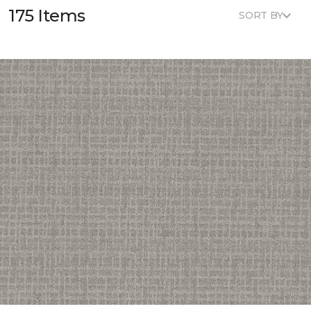
175 Items
SORT BY