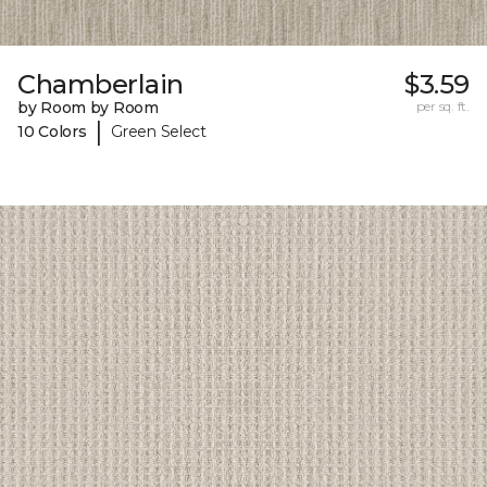
Chamberlain
$3.59
by Room by Room
per sq. ft.
|
10 Colors
Green Select