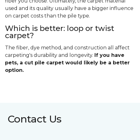
fiber you choose. Ultimately, the carpet material
used and its quality usually have a bigger influence
on carpet costs than the pile type.
Which is better: loop or twist
carpet?
The fiber, dye method, and construction all affect
carpeting's durability and longevity.
If you have
pets, a cut pile carpet would likely be a better
option.
Contact Us