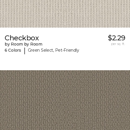
Checkbox
$2.29
by Room by Room
per sq. ft.
|
6 Colors
Green Select, Pet-Friendly