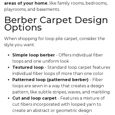
areas of your home
, like family rooms, bedrooms,
playrooms, and basements.
Berber Carpet Design
Options
When shopping for loop pile carpet, consider the
style you want.
Simple loop berber
- Offers individual fiber
loops and one uniform look
Textured loop
- Standard loop carpet features
individual fiber loops of more than one color
Patterned loop (patterned berber)
- Fiber
loops are sewn in a way that creates a design
pattern, like subtle stripes, waves, and marbling.
Cut and loop carpet
- Features a mixture of
cut fibers incorporated with looped yarn to
create an abstract or geometric design