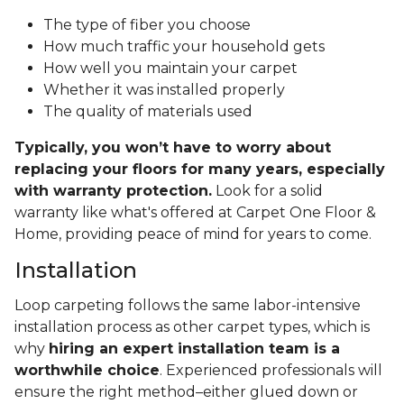
The type of fiber you choose
How much traffic your household gets
How well you maintain your carpet
Whether it was installed properly
The quality of materials used
Typically, you won’t have to worry about
replacing your floors for many years, especially
with warranty protection.
Look for a solid
warranty like what's offered at Carpet One Floor &
Home, providing peace of mind for years to come.
Installation
Loop carpeting follows the same labor-intensive
installation process as other carpet types, which is
why
hiring an expert installation team is a
worthwhile choice
. Experienced professionals will
ensure the right method–either glued down or