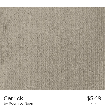
Carrick
$5.49
by Room by Room
per sq. ft.