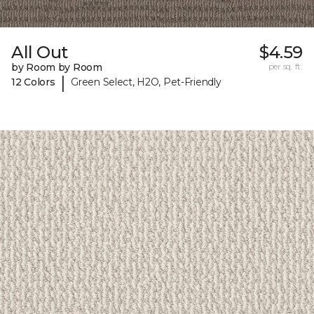
All Out
$4.59
by Room by Room
per sq. ft.
|
12 Colors
Green Select, H2O, Pet-Friendly