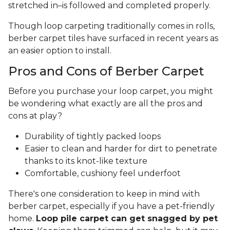
stretched in–is followed and completed properly.
Though loop carpeting traditionally comes in rolls,
berber carpet tiles have surfaced in recent years as
an easier option to install.
Pros and Cons of Berber Carpet
Before you purchase your loop carpet, you might
be wondering what exactly are all the pros and
cons at play?
Durability of tightly packed loops
Easier to clean and harder for dirt to penetrate
thanks to its knot-like texture
Comfortable, cushiony feel underfoot
There's one consideration to keep in mind with
berber carpet, especially if you have a pet-friendly
home.
Loop pile carpet can get snagged by pet