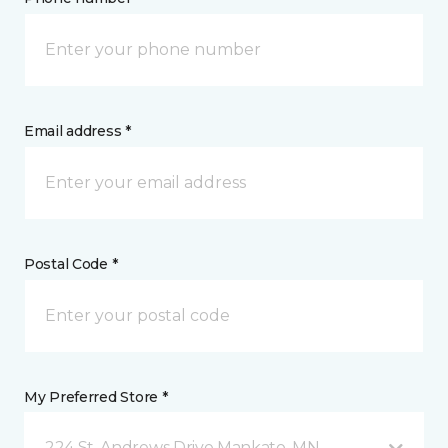
Email address *
Postal Code *
My Preferred Store *
224 St. Andrews Drive Mankato, MN