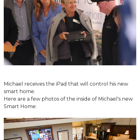
Michael receives the iPad that will control his new
smart home.
Here are a few photos of the inside of Michael's new
Smart Home: