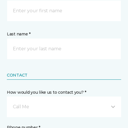
Last name *
CONTACT
How would you like us to contact you? *
Call Me
Phone number *