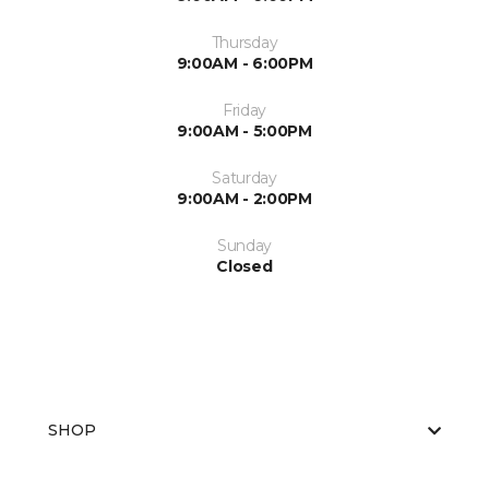
Thursday
9:00AM - 6:00PM
Friday
9:00AM - 5:00PM
Saturday
9:00AM - 2:00PM
Sunday
Closed
SHOP