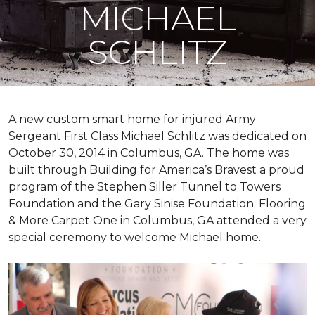
MICHAEL
SCHLITZ
A new custom
smart home
for injured Army
Sergeant First Class Michael Schlitz was dedicated on
October 30, 2014 in Columbus, GA. The home was
built through Building for America’s Bravest a proud
program of the Stephen Siller Tunnel to Towers
Foundation and the Gary Sinise Foundation. Flooring
& More Carpet One in Columbus, GA attended a very
special ceremony to welcome Michael home.