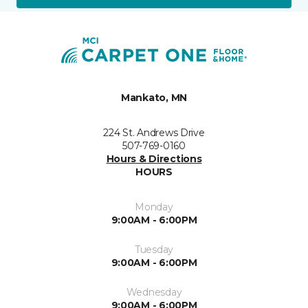
Mankato, MN
224 St. Andrews Drive
507-769-0160
Hours & Directions
HOURS
Monday
9:00AM - 6:00PM
Tuesday
9:00AM - 6:00PM
Wednesday
9:00AM - 6:00PM