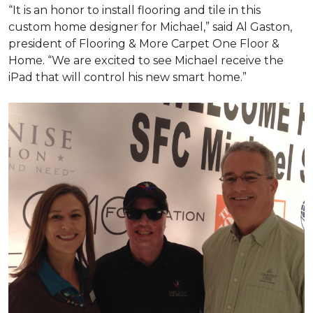
“It is an honor to install flooring and tile in this
custom home designer for Michael,” said Al Gaston,
president of Flooring & More Carpet One Floor &
Home. “We are excited to see Michael receive the
iPad that will control his new
smart home
.”