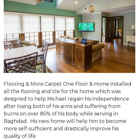
Flooring & More Carpet One Floor & Home installed
all the flooring and tile for the home which was
designed to help Michael regain his independence
after losing both of his arms and suffering from
burns on over 85% of his body while serving in
Baghdad. His new home will help him to become
more self-sufficient and drastically improve his
quality of life.