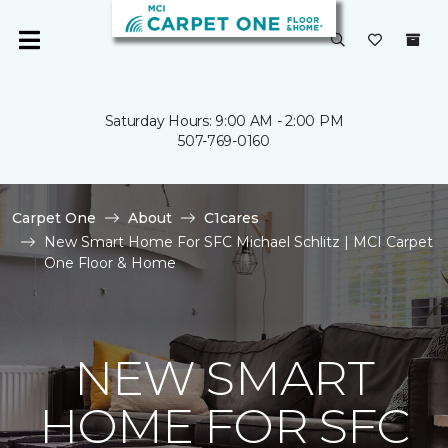
Saturday Hours: 9:00 AM - 2:00 PM
507-769-0160
Carpet One
About
C1cares
New Smart Home For SFC Michael Schlitz | MCI Carpet
One Floor & Home
NEW SMART
HOME FOR SFC