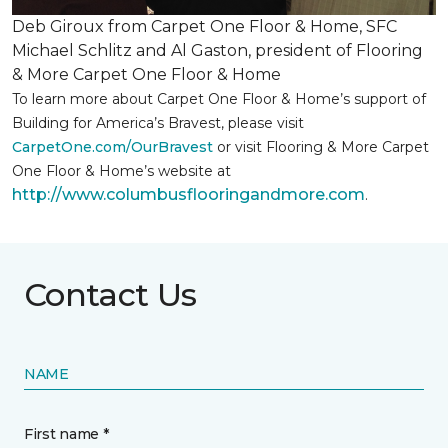
Deb Giroux from Carpet One Floor & Home, SFC
Michael Schlitz and Al Gaston, president of Flooring
& More Carpet One Floor & Home
To learn more about Carpet One Floor & Home’s support of
Building for America’s Bravest, please visit
CarpetOne.com/OurBravest
or visit Flooring & More Carpet
One Floor & Home’s website at
http://www.columbusflooringandmore.com
.
Contact Us
NAME
First name *