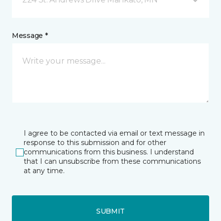
Message *
I agree to be contacted via email or text message in
response to this submission and for other
communications from this business. I understand
that I can unsubscribe from these communications
at any time.
SUBMIT